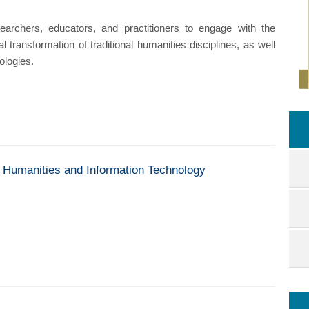
archers, educators, and practitioners to engage with the
l transformation of traditional humanities disciplines, as well
ologies.
of Humanities and Information Technology