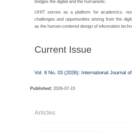
bridges the digital and the humanistic.
IJHIT serves as a platform for academics, rese
challenges and opportunities arising from the digita
as the human-centered design of information techn
Current Issue
Vol. 8 No. 03 (2026): International Journal 
Published:
2026-07-15
Articles