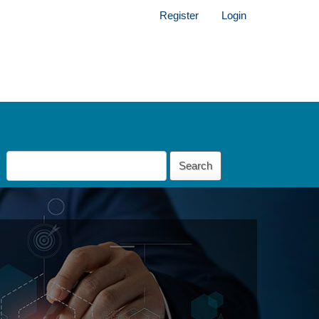
Register
Login
Search