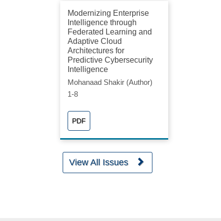
Modernizing Enterprise
Intelligence through
Federated Learning and
Adaptive Cloud
Architectures for
Predictive Cybersecurity
Intelligence
Mohanaad Shakir (Author)
1-8
PDF
View All Issues