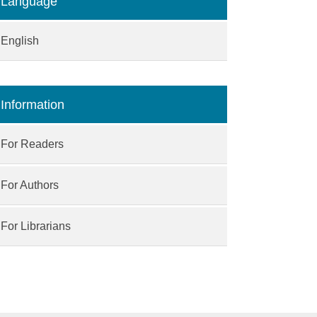
Language
English
Information
For Readers
For Authors
For Librarians