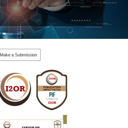
ake
Make a Submission
ubmission
Cite
Fector