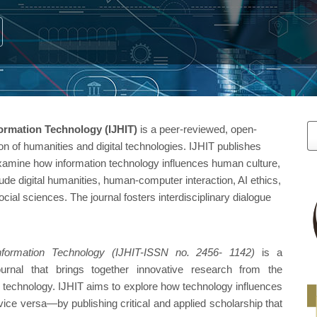
M
formation Technology (IJHIT)
is a peer-reviewed, open-
on of humanities and digital technologies. IJHIT publishes
a
examine how information technology influences human culture,
ude digital humanities, human-computer interaction, AI ethics,
S
ocial sciences. The journal fosters interdisciplinary dialogue
Information Technology (IJHIT-ISSN no. 2456- 1142)
is a
journal that brings together innovative research from the
n technology. IJHIT aims to explore how technology influences
ce versa—by publishing critical and applied scholarship that