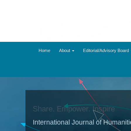
Main
Navigation
Main
Content
Sidebar
Home
About
Editorial/Advisory Board
Share. Empower. Inspire
International Journal of Humanit