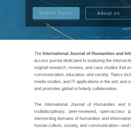
Submit Paper
About us
The
International Journal of Humanities and In
access journal dedicated to exploring the intersecti
original research, reviews, and case studies that 
communication, education, and society. Topics incl
media studies, and IT applications in the arts and s
and promotes global scholarly collaboration.
The
International Journal of Humanities and 
multidisciplinary, peer-reviewed, open-access 
intersecting domains of humanities and informatio
human culture, society, and communication—and vi