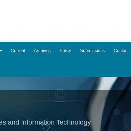
Current
Archives
Policy
Submissions
Contact
ies and Information Technology