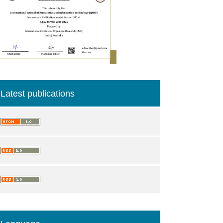
Latest publications