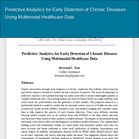
Return
Predictive Analytics for Early Detection of Chronic Diseases
to
Using Multimodal Healthcare Data
Article
Details
Do
Do
P