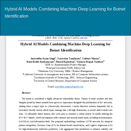
Return
Hybrid AI Models Combining Machine-Deep Learning for Botnet
to
Identification
Article
Details
Do
Do
P