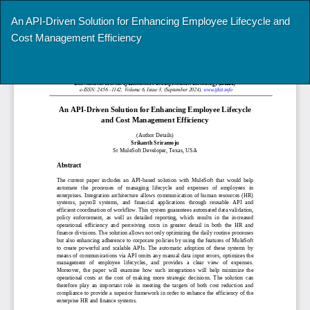
Return
An API-Driven Solution for Enhancing Employee Lifecycle and
to
Cost Management Efficiency
Article
Details
Do
Do
P