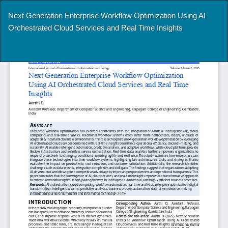
Return
Next Generation Enterprise Workflow Optimization Using AI
to
Orchestrated Cloud Services and Real Time Insights
Article
Details
Do
Do
P