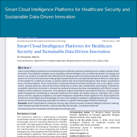
Return
Smart Cloud Intelligence Platforms for Healthcare Security and
to
Sustainable Data-Driven Innovation
Article
Details
Do
Do
P