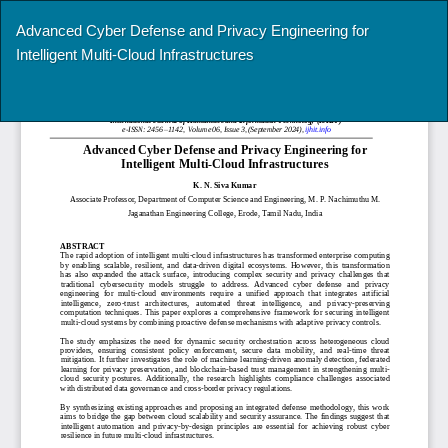
Return
Advanced Cyber Defense and Privacy Engineering for
to
Intelligent Multi-Cloud Infrastructures
Article
Details
Do
Do
P