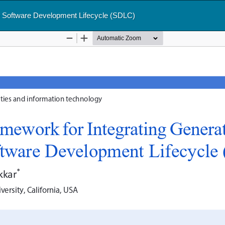
le Software Development Lifecycle (SDLC)