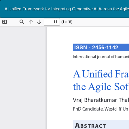
Return
A Unified Framework for Integrating Generative AI Across the Agi
to
Article
Details