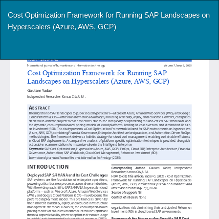
Return
Cost Optimization Framework for Running SAP Landscapes on
to
Hyperscalers (Azure, AWS, GCP)
Article
Details
Do
Do
P