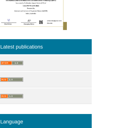
Latest publications
Language