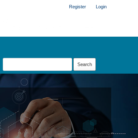
Register
Login
Search