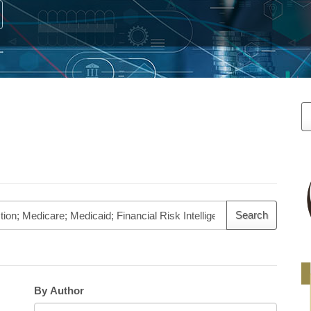
M
a
S
By Author