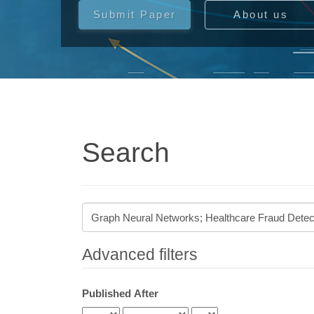
Submit Paper
About us
Search
Search
articles
for
Advanced filters
Published After