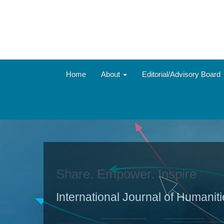
Main
Navigation
Main
Content
Sidebar
Home
About
Editorial/Advisory Board
Share. Empower. Inspire
International Journal of Humanit