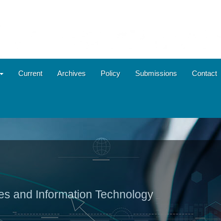
Current
Archives
Policy
Submissions
Contact
ies and Information Technology