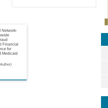
l Network-
nwide
raud
d Financial
ence for
d Medicaid
Author)