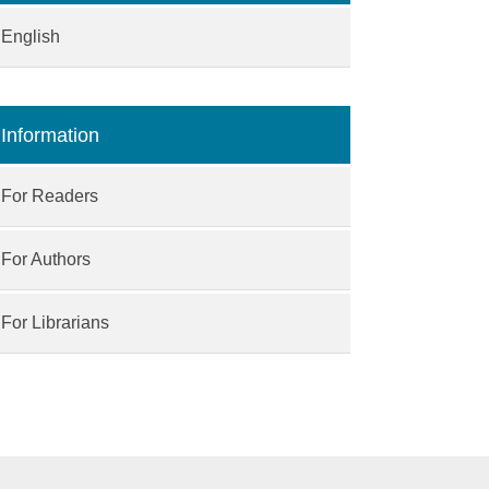
English
Information
For Readers
For Authors
For Librarians