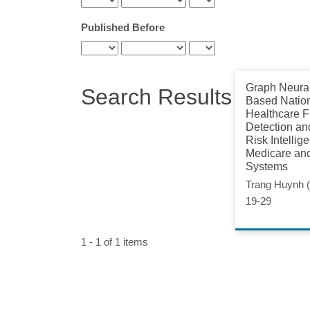
Published Before
Graph Neura
Search Results
Based Natio
Healthcare F
Detection an
Risk Intellig
Medicare an
Systems
Trang Huynh (
19-29
1 - 1 of 1 items