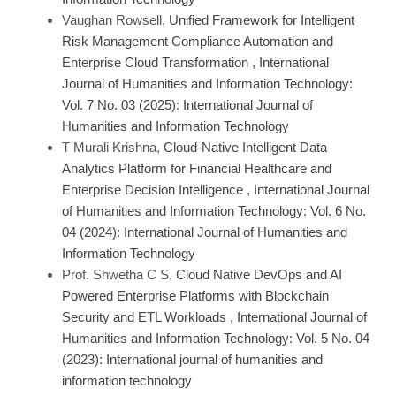
Vaughan Rowsell,
Unified Framework for Intelligent
Risk Management Compliance Automation and
Enterprise Cloud Transformation
,
International
Journal of Humanities and Information Technology:
Vol. 7 No. 03 (2025): International Journal of
Humanities and Information Technology
T Murali Krishna,
Cloud-Native Intelligent Data
Analytics Platform for Financial Healthcare and
Enterprise Decision Intelligence
,
International Journal
of Humanities and Information Technology: Vol. 6 No.
04 (2024): International Journal of Humanities and
Information Technology
Prof. Shwetha C S,
Cloud Native DevOps and AI
Powered Enterprise Platforms with Blockchain
Security and ETL Workloads
,
International Journal of
Humanities and Information Technology: Vol. 5 No. 04
(2023): International journal of humanities and
information technology