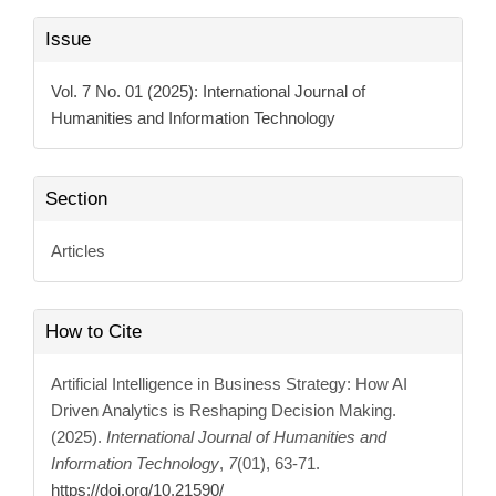
Article
Issue
Details
Vol. 7 No. 01 (2025): International Journal of
Humanities and Information Technology
Section
Articles
How to Cite
Artificial Intelligence in Business Strategy: How AI
Driven Analytics is Reshaping Decision Making.
(2025).
International Journal of Humanities and
Information Technology
,
7
(01), 63-71.
https://doi.org/10.21590/