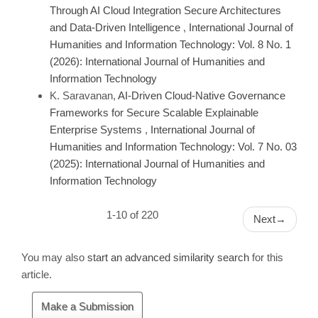
Through AI Cloud Integration Secure Architectures
and Data-Driven Intelligence
,
International Journal of
Humanities and Information Technology: Vol. 8 No. 1
(2026): International Journal of Humanities and
Information Technology
K. Saravanan,
AI-Driven Cloud-Native Governance
Frameworks for Secure Scalable Explainable
Enterprise Systems
,
International Journal of
Humanities and Information Technology: Vol. 7 No. 03
(2025): International Journal of Humanities and
Information Technology
1-10 of 220
Next
→
You may also
start an advanced similarity search
for this
article.
Make
Make a Submission