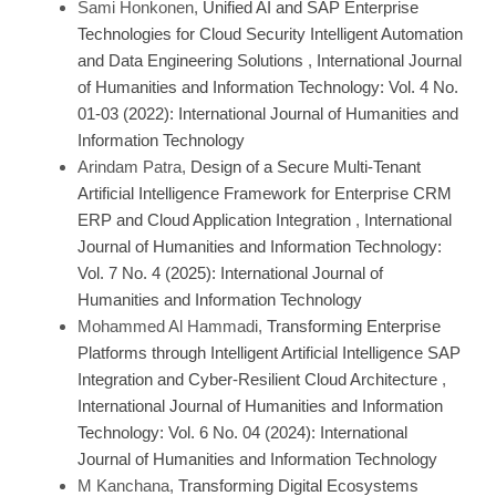
Sami Honkonen,
Unified AI and SAP Enterprise
Technologies for Cloud Security Intelligent Automation
and Data Engineering Solutions
,
International Journal
of Humanities and Information Technology: Vol. 4 No.
01-03 (2022): International Journal of Humanities and
Information Technology
Arindam Patra,
Design of a Secure Multi-Tenant
Artificial Intelligence Framework for Enterprise CRM
ERP and Cloud Application Integration
,
International
Journal of Humanities and Information Technology:
Vol. 7 No. 4 (2025): International Journal of
Humanities and Information Technology
Mohammed Al Hammadi,
Transforming Enterprise
Platforms through Intelligent Artificial Intelligence SAP
Integration and Cyber-Resilient Cloud Architecture
,
International Journal of Humanities and Information
Technology: Vol. 6 No. 04 (2024): International
Journal of Humanities and Information Technology
M Kanchana,
Transforming Digital Ecosystems