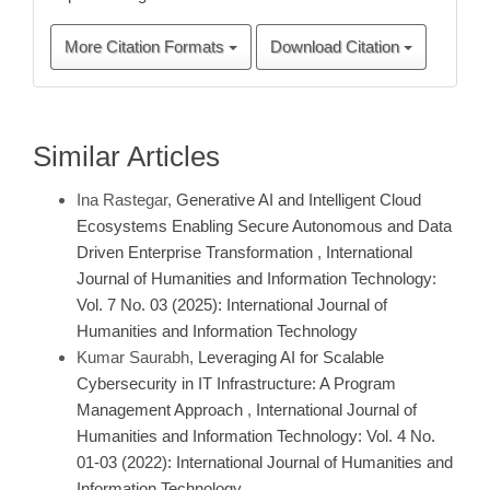
More Citation Formats
Download Citation
Similar Articles
Ina Rastegar,
Generative AI and Intelligent Cloud
Ecosystems Enabling Secure Autonomous and Data
Driven Enterprise Transformation
,
International
Journal of Humanities and Information Technology:
Vol. 7 No. 03 (2025): International Journal of
Humanities and Information Technology
Kumar Saurabh,
Leveraging AI for Scalable
Cybersecurity in IT Infrastructure: A Program
Management Approach
,
International Journal of
Humanities and Information Technology: Vol. 4 No.
01-03 (2022): International Journal of Humanities and
Information Technology