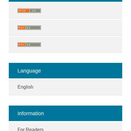
Language
English
Information
For Readers