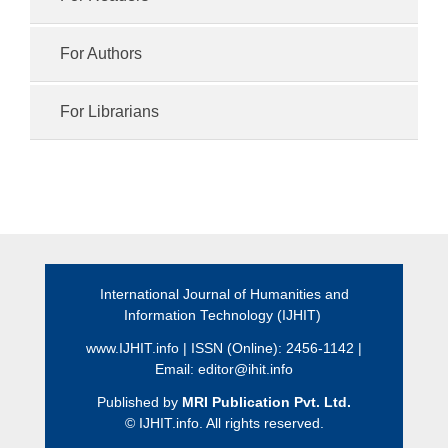
For Authors
For Librarians
International Journal of Humanities and
Information Technology (IJHIT)
www.IJHIT.info
| ISSN (Online): 2456-1142 |
Email:
editor@ihit.info
Published by
MRI Publication Pvt. Ltd.
©
IJHIT.info. All rights reserved.