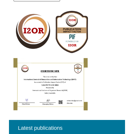
a
Submission
Cite
Fector
Latest publications