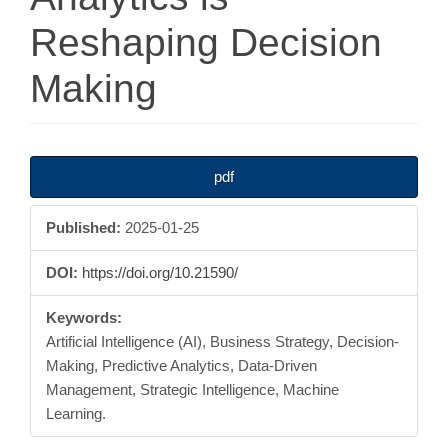
Reshaping Decision
Making
Article
pdf
Sidebar
Published:
2025-01-25
DOI:
https://doi.org/10.21590/
Keywords:
Artificial Intelligence (AI), Business Strategy, Decision-
Making, Predictive Analytics, Data-Driven
Management, Strategic Intelligence, Machine
Learning.