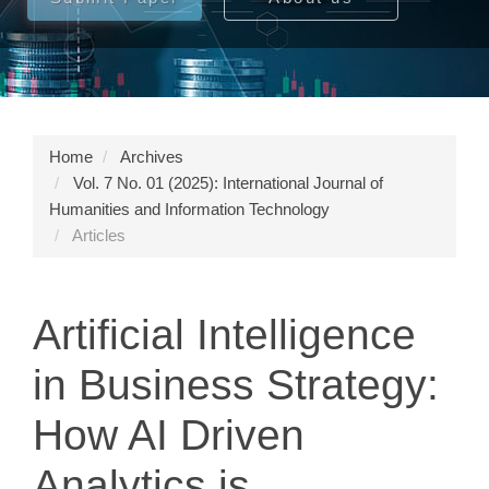
Home
Archives
Vol. 7 No. 01 (2025): International Journal of
Humanities and Information Technology
Articles
Artificial Intelligence
in Business Strategy:
How AI Driven
Analytics is