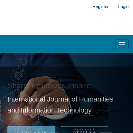
Main
Register
Login
Navigation
Main
Content
Sidebar
Toggl
navig
Share. Empower. Inspire
International Journal of Humanities
and Information Technology
Submit Paper
About us