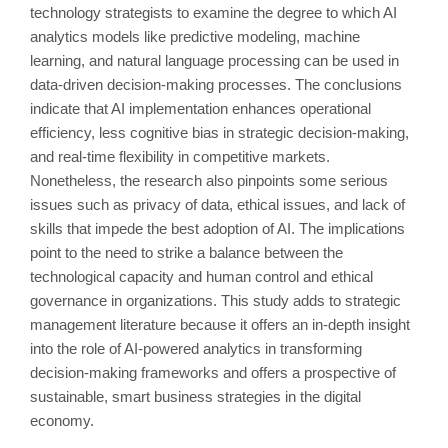
technology strategists to examine the degree to which AI
analytics models like predictive modeling, machine
learning, and natural language processing can be used in
data-driven decision-making processes. The conclusions
indicate that AI implementation enhances operational
efficiency, less cognitive bias in strategic decision-making,
and real-time flexibility in competitive markets.
Nonetheless, the research also pinpoints some serious
issues such as privacy of data, ethical issues, and lack of
skills that impede the best adoption of AI. The implications
point to the need to strike a balance between the
technological capacity and human control and ethical
governance in organizations. This study adds to strategic
management literature because it offers an in-depth insight
into the role of AI-powered analytics in transforming
decision-making frameworks and offers a prospective of
sustainable, smart business strategies in the digital
economy.