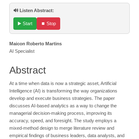
🔊 Listen Abstract:
▶️ Start
⏹️ Stop
Main
Maicon Roberto Martins
AI Specialist
Article
Content
Abstract
At a time when data is now a strategic asset, Artificial
Intelligence (AI) is transforming the way organizations
develop and execute business strategies. The paper
discusses AI-based analytics as a way to change the
managerial decision-making process, improving its
accuracy, speed, and foresight. The study employs a
mixed-method design to merge literature review and
empirical findings of business leaders, data analysts, and