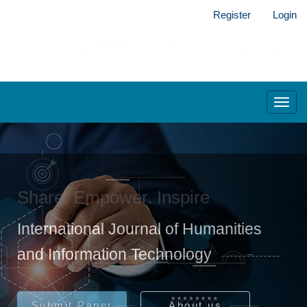
Main
Register
Login
Navigation
Main
Content
Sidebar
Toggl
navig
Share. Empower. Inspire
International Journal of Humanities
and Information Technology
Submit Paper
About us