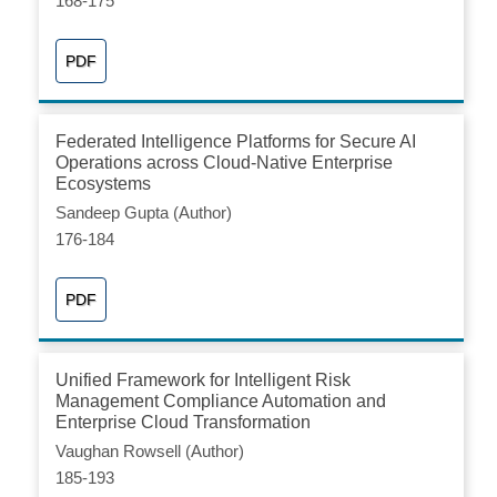
168-175
PDF
Federated Intelligence Platforms for Secure AI
Operations across Cloud-Native Enterprise
Ecosystems
Sandeep Gupta (Author)
176-184
PDF
Unified Framework for Intelligent Risk
Management Compliance Automation and
Enterprise Cloud Transformation
Vaughan Rowsell (Author)
185-193