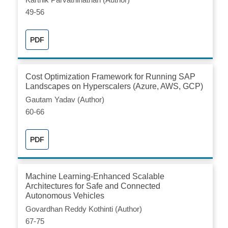
49-56
PDF
Cost Optimization Framework for Running SAP
Landscapes on Hyperscalers (Azure, AWS, GCP)
Gautam Yadav (Author)
60-66
PDF
Machine Learning-Enhanced Scalable
Architectures for Safe and Connected
Autonomous Vehicles
Govardhan Reddy Kothinti (Author)
67-75