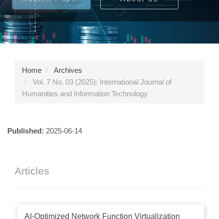
Home
Archives
Vol. 7 No. 03 (2025): International Journal of
Humanities and Information Technology
Published:
2025-06-14
Articles
AI-Optimized Network Function Virtualization