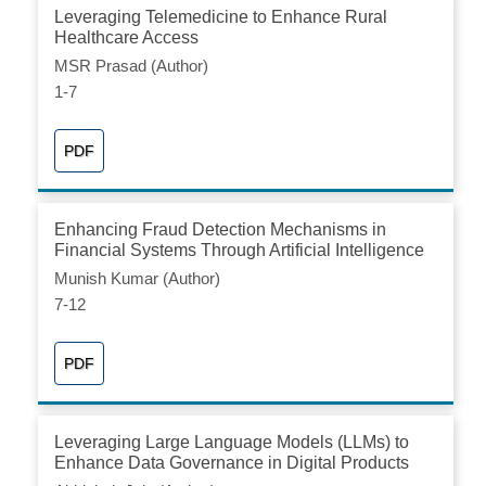
Leveraging Telemedicine to Enhance Rural
Healthcare Access
MSR Prasad (Author)
1-7
PDF
Enhancing Fraud Detection Mechanisms in
Financial Systems Through Artificial Intelligence
Munish Kumar (Author)
7-12
PDF
Leveraging Large Language Models (LLMs) to
Enhance Data Governance in Digital Products