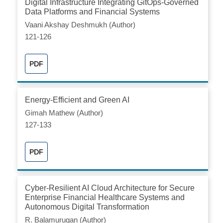
Digital Infrastructure Integrating GitOps-Governed
Data Platforms and Financial Systems
Vaani Akshay Deshmukh (Author)
121-126
PDF
Energy-Efficient and Green AI
Gimah Mathew (Author)
127-133
PDF
Cyber-Resilient AI Cloud Architecture for Secure
Enterprise Financial Healthcare Systems and
Autonomous Digital Transformation
R. Balamurugan (Author)