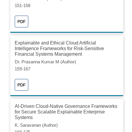
151-158
PDF
Explainable and Ethical Cloud Artificial
Intelligence Frameworks for Risk-Sensitive
Financial Systems Management
Dr. Prasanna Kumar M (Author)
159-167
PDF
AI-Driven Cloud-Native Governance Frameworks
for Secure Scalable Explainable Enterprise
Systems
K. Saravanan (Author)