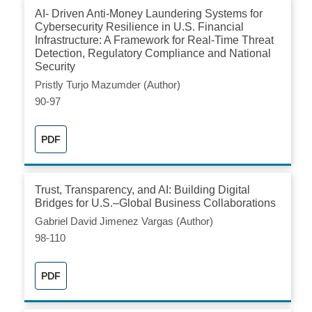
AI- Driven Anti-Money Laundering Systems for
Cybersecurity Resilience in U.S. Financial
Infrastructure: A Framework for Real-Time Threat
Detection, Regulatory Compliance and National
Security
Pristly Turjo Mazumder (Author)
90-97
PDF
Trust, Transparency, and AI: Building Digital
Bridges for U.S.–Global Business Collaborations
Gabriel David Jimenez Vargas (Author)
98-110
PDF