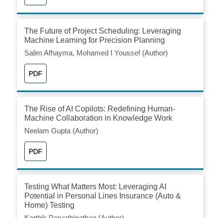
The Future of Project Scheduling: Leveraging
Machine Learning for Precision Planning
Salim Afhayma, Mohamed I Youssef (Author)
PDF
The Rise of AI Copilots: Redefining Human-
Machine Collaboration in Knowledge Work
Neelam Gupta (Author)
PDF
Testing What Matters Most: Leveraging AI
Potential in Personal Lines Insurance (Auto &
Home) Testing
Karthik Parvathinathan (Author)