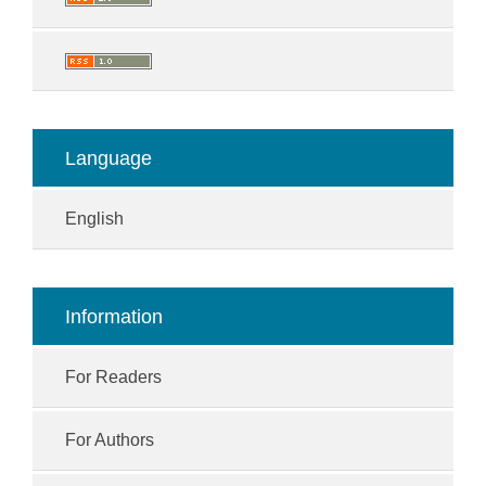
Language
English
Information
For Readers
For Authors