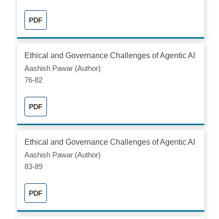
PDF
Ethical and Governance Challenges of Agentic AI
Aashish Pawar (Author)
76-82
PDF
Ethical and Governance Challenges of Agentic AI
Aashish Pawar (Author)
83-89
PDF