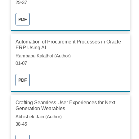
29-37
PDF
Automation of Procurement Processes in Oracle
ERP Using AI
Rambabu Kalathot (Author)
01-07
PDF
Crafting Seamless User Experiences for Next-
Generation Wearables
Abhishek Jain (Author)
38-45