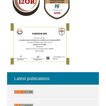
Latest publications