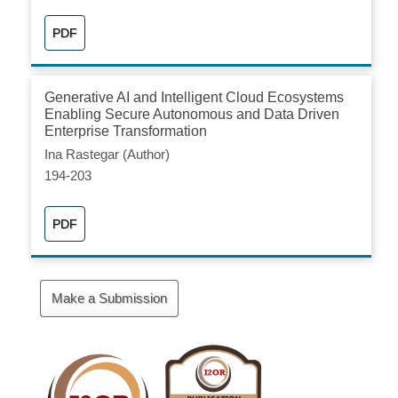
PDF
Generative AI and Intelligent Cloud Ecosystems
Enabling Secure Autonomous and Data Driven
Enterprise Transformation
Ina Rastegar (Author)
194-203
PDF
Make
Make a Submission
a
Submission
Cite
Fector