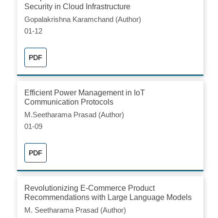
Security in Cloud Infrastructure
Gopalakrishna Karamchand (Author)
01-12
PDF
Efficient Power Management in IoT
Communication Protocols
M.Seetharama Prasad (Author)
01-09
PDF
Revolutionizing E-Commerce Product
Recommendations with Large Language Models
M. Seetharama Prasad (Author)