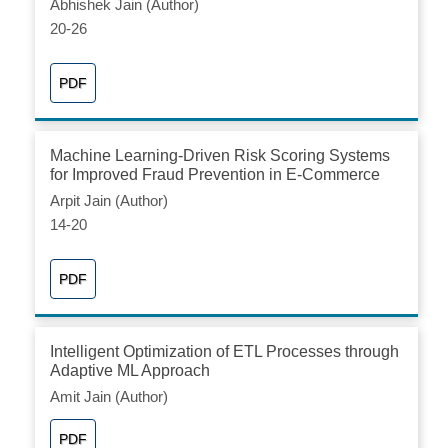
Abhishek Jain (Author)
20-26
PDF
Machine Learning-Driven Risk Scoring Systems
for Improved Fraud Prevention in E-Commerce
Arpit Jain (Author)
14-20
PDF
Intelligent Optimization of ETL Processes through
Adaptive ML Approach
Amit Jain (Author)
PDF