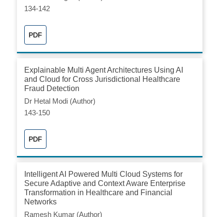
134-142
PDF
Explainable Multi Agent Architectures Using AI
and Cloud for Cross Jurisdictional Healthcare
Fraud Detection
Dr Hetal Modi (Author)
143-150
PDF
Intelligent AI Powered Multi Cloud Systems for
Secure Adaptive and Context Aware Enterprise
Transformation in Healthcare and Financial
Networks
Ramesh Kumar (Author)