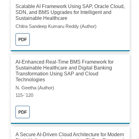
Scalable AI Framework Using SAP, Oracle Cloud,
SDN, and BMS Upgrades for Intelligent and
Sustainable Healthcare
Chitra Sandeep Kumaru Reddy (Author)
PDF
AI-Enhanced Real-Time BMS Framework for
Sustainable Healthcare and Digital Banking
Transformation Using SAP and Cloud
Technologies
N. Geetha (Author)
115-`120
PDF
A Secure AI-Driven Cloud Architecture for Modern