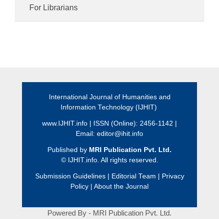
For Librarians
International Journal of Humanities and
Information Technology (IJHIT)
www.IJHIT.info
| ISSN (Online): 2456-1142 |
Email:
editor@ihit.info
Published by
MRI Publication Pvt. Ltd.
©
IJHIT.info. All rights reserved.
Submission Guidelines
|
Editorial Team
|
Privacy
Policy
|
About the Journal
Powered By - MRI Publication Pvt. Ltd.