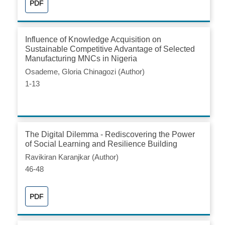
PDF
Influence of Knowledge Acquisition on
Sustainable Competitive Advantage of Selected
Manufacturing MNCs in Nigeria
Osademe, Gloria Chinagozi (Author)
1-13
The Digital Dilemma - Rediscovering the Power
of Social Learning and Resilience Building
Ravikiran Karanjkar (Author)
46-48
PDF