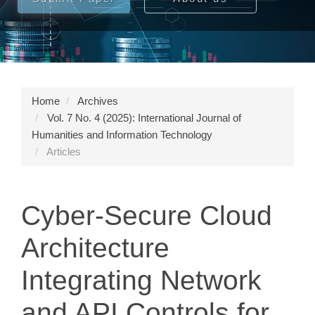
Home
Archives
Vol. 7 No. 4 (2025): International Journal of
Humanities and Information Technology
Articles
Cyber-Secure Cloud
Architecture
Integrating Network
and API Controls for