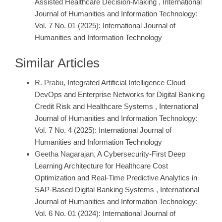
Assisted Healthcare Decision-Making
,
International
Journal of Humanities and Information Technology:
Vol. 7 No. 01 (2025): International Journal of
Humanities and Information Technology
Similar Articles
R. Prabu,
Integrated Artificial Intelligence Cloud
DevOps and Enterprise Networks for Digital Banking
Credit Risk and Healthcare Systems
,
International
Journal of Humanities and Information Technology:
Vol. 7 No. 4 (2025): International Journal of
Humanities and Information Technology
Geetha Nagarajan,
A Cybersecurity-First Deep
Learning Architecture for Healthcare Cost
Optimization and Real-Time Predictive Analytics in
SAP-Based Digital Banking Systems
,
International
Journal of Humanities and Information Technology:
Vol. 6 No. 01 (2024): International Journal of