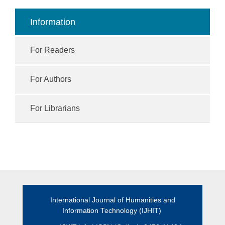
Information
For Readers
For Authors
For Librarians
International Journal of Humanities and
Information Technology (IJHIT)