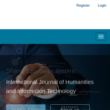
Main
Register
Login
Navigation
Main
Content
Sidebar
Toggl
navig
Share. Empower. Inspire
International Journal of Humanities
and Information Technology
Submit Paper
About us