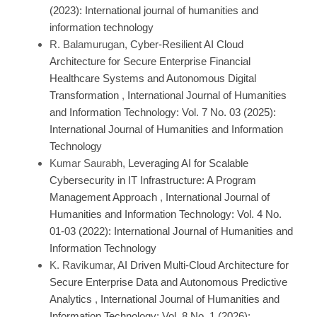
(2023): International journal of humanities and
information technology
R. Balamurugan,
Cyber-Resilient AI Cloud
Architecture for Secure Enterprise Financial
Healthcare Systems and Autonomous Digital
Transformation
,
International Journal of Humanities
and Information Technology: Vol. 7 No. 03 (2025):
International Journal of Humanities and Information
Technology
Kumar Saurabh,
Leveraging AI for Scalable
Cybersecurity in IT Infrastructure: A Program
Management Approach
,
International Journal of
Humanities and Information Technology: Vol. 4 No.
01-03 (2022): International Journal of Humanities and
Information Technology
K. Ravikumar,
AI Driven Multi-Cloud Architecture for
Secure Enterprise Data and Autonomous Predictive
Analytics
,
International Journal of Humanities and
Information Technology: Vol. 8 No. 1 (2026):