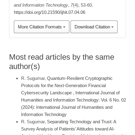
and Information Technology
,
7
(4), 53-60.
https://doi.org/10.21590/ijhit.07.04.06
More Citation Formats
Download Citation
Most read articles by the same
author(s)
R. Sugumar,
Quantum-Resilient Cryptographic
Protocols for the Next-Generation Financial
Cybersecurity Landscape
,
International Journal of
Humanities and Information Technology: Vol. 6 No. 02
(2024): International Journal of Humanities and
Information Technology
R. Sugumar,
Separating Technology and Trust: A
Survey Analysis of Patients’ Attitudes toward AI-