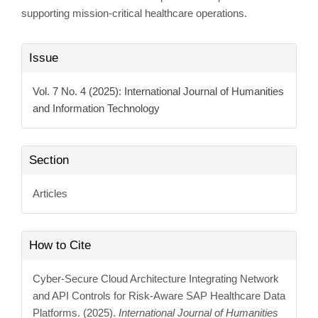
supporting mission-critical healthcare operations.
Article
Issue
Details
Vol. 7 No. 4 (2025): International Journal of Humanities
and Information Technology
Section
Articles
How to Cite
Cyber-Secure Cloud Architecture Integrating Network
and API Controls for Risk-Aware SAP Healthcare Data
Platforms. (2025).
International Journal of Humanities