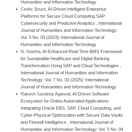
Humanities and Information Technology
Cedric Beust,
AI-Driven Intelligent Enterprise
Platforms for Secure Cloud Computing SAP
Cybersecurity and Predictive Analytics
,
International
Journal of Humanities and Information Technology:
Vol. 5 No. 03 (2023): International Journal of
Humanities and Information Technology
N. Geetha,
AI-Enhanced Real-Time BMS Framework
for Sustainable Healthcare and Digital Banking
Transformation Using SAP and Cloud Technologies
,
International Journal of Humanities and Information
Technology: Vol. 7 No. 03 (2025): International
Journal of Humanities and Information Technology
Rakesh Sandeep Agarwal,
AI-Driven Software
Ecosystem for Online Automated Applications:
Integrating Oracle EBS, SAP, Cloud Computing, and
Cyber-Physical Optimization with Secure Data Vaults
and Firewall Intelligence
,
International Journal of
Humanities and Information Technology: Vol. 5 No. 04