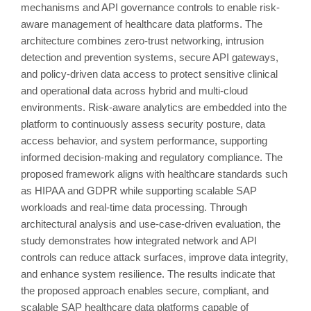
mechanisms and API governance controls to enable risk-
aware management of healthcare data platforms. The
architecture combines zero-trust networking, intrusion
detection and prevention systems, secure API gateways,
and policy-driven data access to protect sensitive clinical
and operational data across hybrid and multi-cloud
environments. Risk-aware analytics are embedded into the
platform to continuously assess security posture, data
access behavior, and system performance, supporting
informed decision-making and regulatory compliance. The
proposed framework aligns with healthcare standards such
as HIPAA and GDPR while supporting scalable SAP
workloads and real-time data processing. Through
architectural analysis and use-case-driven evaluation, the
study demonstrates how integrated network and API
controls can reduce attack surfaces, improve data integrity,
and enhance system resilience. The results indicate that
the proposed approach enables secure, compliant, and
scalable SAP healthcare data platforms capable of