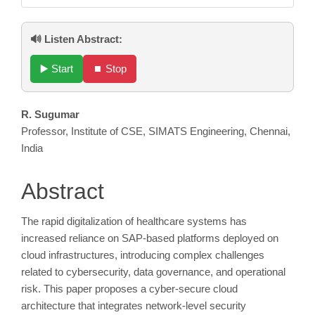
🔊 Listen Abstract:
▶️ Start
⏹️ Stop
Main
R. Sugumar
Professor, Institute of CSE, SIMATS Engineering, Chennai,
Article
India
Content
Abstract
The rapid digitalization of healthcare systems has
increased reliance on SAP-based platforms deployed on
cloud infrastructures, introducing complex challenges
related to cybersecurity, data governance, and operational
risk. This paper proposes a cyber-secure cloud
architecture that integrates network-level security