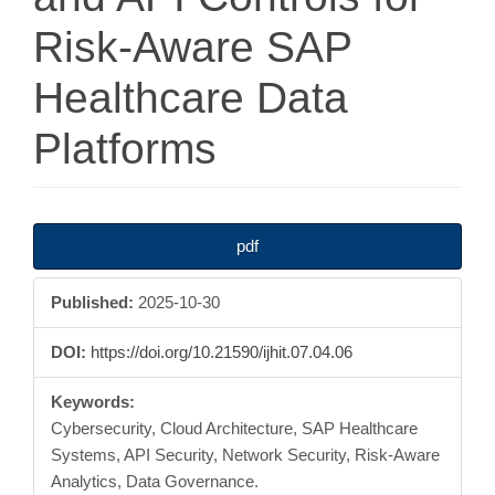
Risk-Aware SAP
Healthcare Data
Platforms
Article
pdf
Sidebar
Published:
2025-10-30
DOI:
https://doi.org/10.21590/ijhit.07.04.06
Keywords:
Cybersecurity, Cloud Architecture, SAP Healthcare
Systems, API Security, Network Security, Risk-Aware
Analytics, Data Governance.