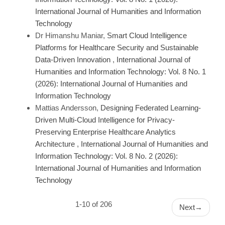
International Journal of Humanities and Information
Technology
Dr Himanshu Maniar,
Smart Cloud Intelligence
Platforms for Healthcare Security and Sustainable
Data-Driven Innovation
,
International Journal of
Humanities and Information Technology: Vol. 8 No. 1
(2026): International Journal of Humanities and
Information Technology
Mattias Andersson,
Designing Federated Learning-
Driven Multi-Cloud Intelligence for Privacy-
Preserving Enterprise Healthcare Analytics
Architecture
,
International Journal of Humanities and
Information Technology: Vol. 8 No. 2 (2026):
International Journal of Humanities and Information
Technology
1-10 of 206
Next
→