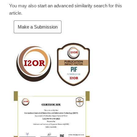
You may also
start an advanced similarity search
for this
article.
Make
Make a Submission
a
Submission
Cite
Fector