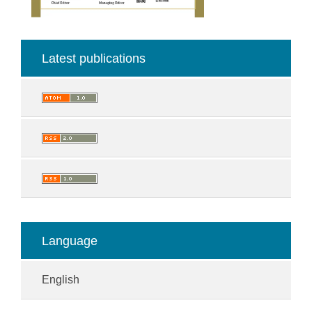
Latest publications
Language
English