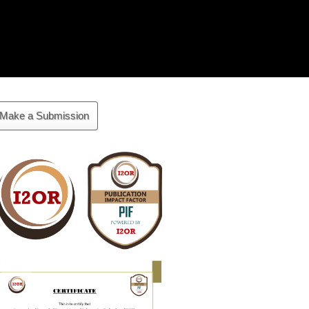
ake
Make a Submission
ubmission
Cite
Fector