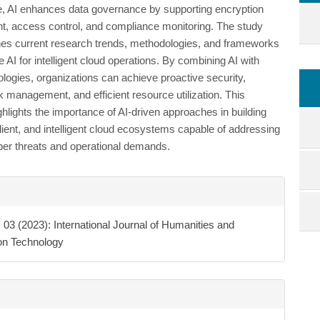
, AI enhances data governance by supporting encryption
 access control, and compliance monitoring. The study
es current research trends, methodologies, and frameworks
e AI for intelligent cloud operations. By combining AI with
ologies, organizations can achieve proactive security,
k management, and efficient resource utilization. This
hlights the importance of AI-driven approaches in building
lient, and intelligent cloud ecosystems capable of addressing
ber threats and operational demands.
e
ls
. 03 (2023): International Journal of Humanities and
ion Technology