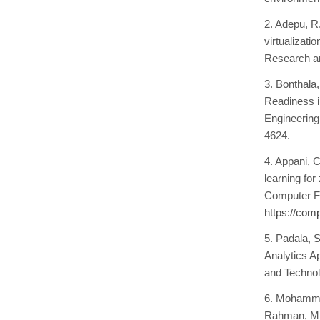
2. Adepu, R
virtualizati
Research an
3. Bonthala
Readiness in
Engineering
4624.
4. Appani, C
learning for
Computer Fr
https://com
5. Padala, 
Analytics A
and Technol
6. Mohammad
Rahman, M. 