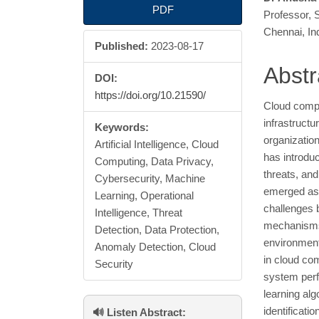
Article
Main
PDF
Professor, 
Sidebar
Articl
Chennai, In
Published:
2023-08-17
Cont
Abstr
DOI:
https://doi.org/10.21590/
Cloud compu
infrastructu
Keywords:
organizatio
Artificial Intelligence, Cloud
has introduc
Computing, Data Privacy,
threats, and
Cybersecurity, Machine
emerged as 
Learning, Operational
challenges 
Intelligence, Threat
mechanisms,
Detection, Data Protection,
environment
Anomaly Detection, Cloud
in cloud co
Security
system perf
learning alg
identificat
🔊 Listen Abstract: