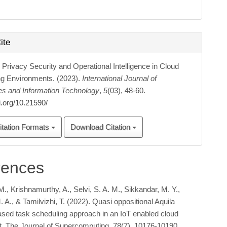
ite
 Privacy Security and Operational Intelligence in Cloud
g Environments. (2023).
International Journal of
es and Information Technology
,
5
(03), 48-60.
oi.org/10.21590/
itation Formats
Download Citation
rences
., Krishnamurthy, A., Selvi, S. A. M., Sikkandar, M. Y.,
A., & Tamilvizhi, T. (2022). Quasi oppositional Aquila
ased task scheduling approach in an IoT enabled cloud
. The Journal of Supercomputing, 78(7), 10176-10190.