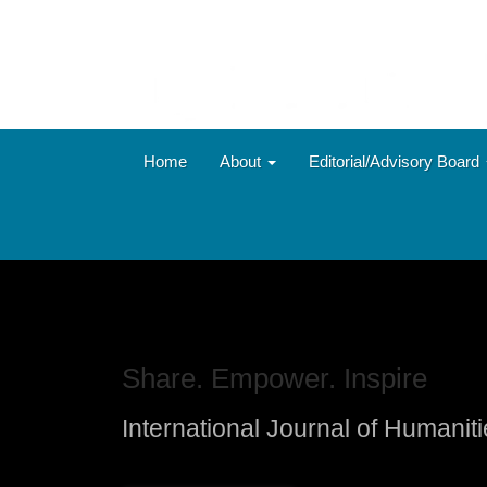
Main
Navigation
Main
Content
Sidebar
Home
About
Editorial/Advisory Board
Share. Empower. Inspire
International Journal of Humanit