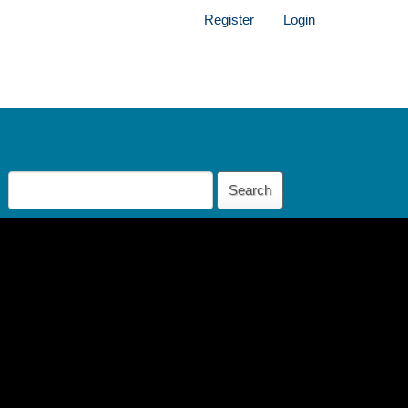
Register
Login
Search