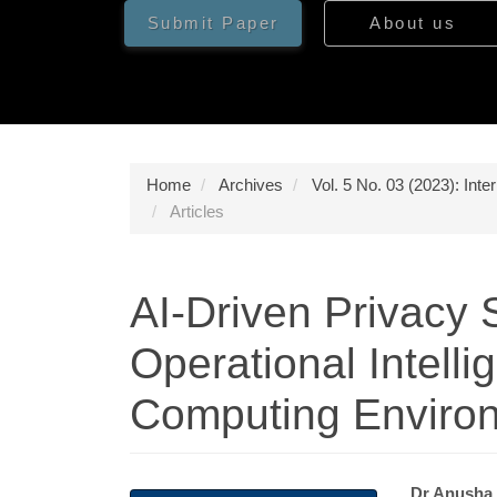
Submit Paper
About us
Home
Archives
Vol. 5 No. 03 (2023): Int
Articles
AI-Driven Privacy 
Operational Intelli
Computing Enviro
Dr Anusha