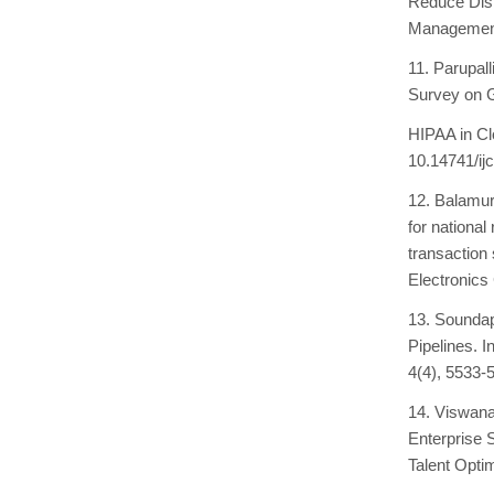
Reduce Disr
Management 
11. Parupal
Survey on 
HIPAA in Cl
10.14741/ijc
12. Balamur
for national
transaction
Electronics
13. Soundap
Pipelines. I
4(4), 5533-
14. Viswana
Enterprise 
Talent Optim