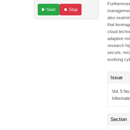
Furthermore
▶️ Start
⏹️ Stop
management,
also examin
that leverag
cloud techn
adaptive ris
research hig
secure, resi
evolving cy
Articl
Issue
Detai
Vol. 5 No
Informat
Section