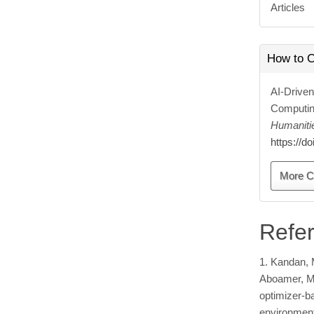
Articles
How to C
AI-Driven
Computin
Humaniti
https://d
More C
Refe
1. Kandan, M
Aboamer, M. 
optimizer-b
environment