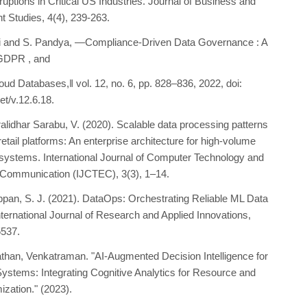
uptions in Critical US Industries. Journal of Business and
Studies, 4(4), 239-263.
li and S. Pandya, ―Compliance-Driven Data Governance : A
GDPR , and
oud Databases,‖ vol. 12, no. 6, pp. 828–836, 2022, doi:
et/v.12.6.18.
alidhar Sarabu, V. (2020). Scalable data processing patterns
 retail platforms: An enterprise architecture for high-volume
 systems. International Journal of Computer Technology and
 Communication (IJCTEC), 3(3), 1–14.
pan, S. J. (2021). DataOps: Orchestrating Reliable ML Data
nternational Journal of Research and Applied Innovations,
5537.
than, Venkatraman. "AI-Augmented Decision Intelligence for
Systems: Integrating Cognitive Analytics for Resource and
ization." (2023).