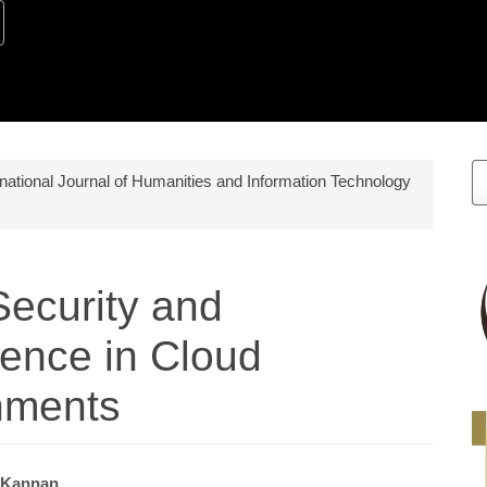
M
ernational Journal of Humanities and Information Technology
a
S
Security and
gence in Cloud
nments
 Kannan