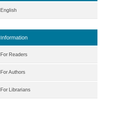
English
Information
For Readers
For Authors
For Librarians