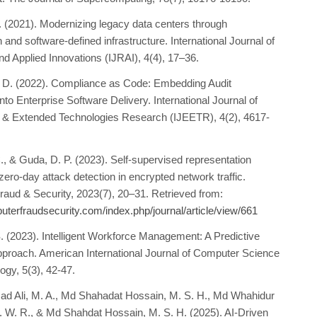
. (2021). Modernizing legacy data centers through
on and software-defined infrastructure. International Journal of
d Applied Innovations (IJRAI), 4(4), 17–36.
, D. (2022). Compliance as Code: Embedding Audit
to Enterprise Software Delivery. International Journal of
 & Extended Technologies Research (IJEETR), 4(2), 4617-
., & Guda, D. P. (2023). Self-supervised representation
 zero-day attack detection in encrypted network traffic.
aud & Security, 2023(7), 20–31. Retrieved from:
puterfraudsecurity.com/index.php/journal/article/view/661
S. (2023). Intelligent Workforce Management: A Predictive
pproach. American International Journal of Computer Science
ogy, 5(3), 42-47.
 Ali, M. A., Md Shahadat Hossain, M. S. H., Md Whahidur
W. R., & Md Shahdat Hossain, M. S. H. (2025). AI-Driven