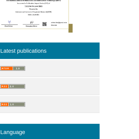
Latest publications
Language