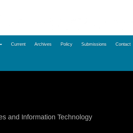
Current
Archives
Policy
Submissions
Contact
ies and Information Technology