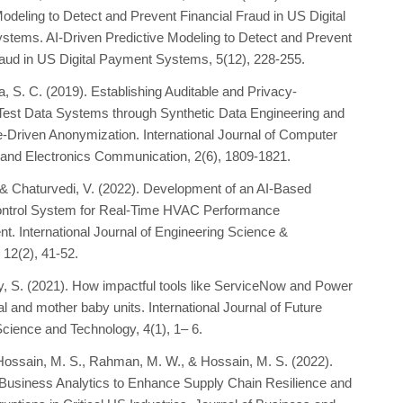
Modeling to Detect and Prevent Financial Fraud in US Digital
tems. AI-Driven Predictive Modeling to Detect and Prevent
raud in US Digital Payment Systems, 5(12), 228-255.
a, S. C. (2019). Establishing Auditable and Privacy-
Test Data Systems through Synthetic Data Engineering and
Driven Anonymization. International Journal of Computer
and Electronics Communication, 2(6), 1809-1821.
., & Chaturvedi, V. (2022). Development of an AI-Based
ontrol System for Real-Time HVAC Performance
. International Journal of Engineering Science &
 12(2), 41-52.
dy, S. (2021). How impactful tools like ServiceNow and Power
ial and mother baby units. International Journal of Future
Science and Technology, 4(1), 1– 6.
, Hossain, M. S., Rahman, M. W., & Hossain, M. S. (2022).
Business Analytics to Enhance Supply Chain Resilience and