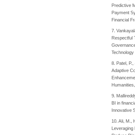
Predictive 
Payment Sys
Financial F
7. Vankayal
Respectful 
Governance-
Technology 
8. Patel, P
Adaptive C
Enhancement
Humanities,
9. Mallired
BI in financ
Innovative 
10. Ali, M.
Leveraging 