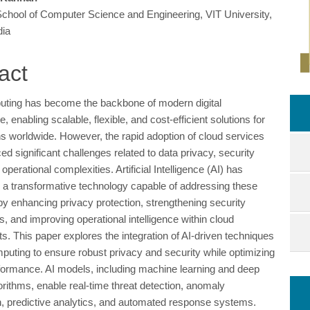
School of Computer Science and Engineering, VIT University,
e
dia
ent
act
ting has become the backbone of modern digital
re, enabling scalable, flexible, and cost-efficient solutions for
ns worldwide. However, the rapid adoption of cloud services
ed significant challenges related to data privacy, security
 operational complexities. Artificial Intelligence (AI) has
a transformative technology capable of addressing these
by enhancing privacy protection, strengthening security
 and improving operational intelligence within cloud
s. This paper explores the integration of AI-driven techniques
mputing to ensure robust privacy and security while optimizing
ormance. AI models, including machine learning and deep
orithms, enable real-time threat detection, anomaly
ion, predictive analytics, and automated response systems.