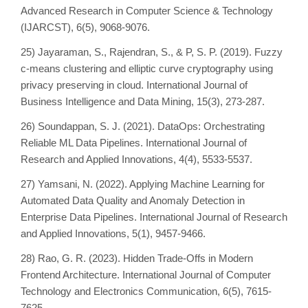
Advanced Research in Computer Science & Technology
(IJARCST), 6(5), 9068-9076.
25) Jayaraman, S., Rajendran, S., & P, S. P. (2019). Fuzzy
c-means clustering and elliptic curve cryptography using
privacy preserving in cloud. International Journal of
Business Intelligence and Data Mining, 15(3), 273-287.
26) Soundappan, S. J. (2021). DataOps: Orchestrating
Reliable ML Data Pipelines. International Journal of
Research and Applied Innovations, 4(4), 5533-5537.
27) Yamsani, N. (2022). Applying Machine Learning for
Automated Data Quality and Anomaly Detection in
Enterprise Data Pipelines. International Journal of Research
and Applied Innovations, 5(1), 9457-9466.
28) Rao, G. R. (2023). Hidden Trade-Offs in Modern
Frontend Architecture. International Journal of Computer
Technology and Electronics Communication, 6(5), 7615-
7625.