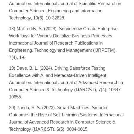
Automation. International Journal of Scientific Research in
Computer Science, Engineering and Information
Technology, 10(6), 10-32628.
18) Mallireddy, S. (2024). Servicenow Create Enterprise
Workflows for Various Digitalize Business Processes.
International Journal of Research Publications in
Engineering, Technology and Management (IJRPETM),
7(4), 1-6.
19) Dave, B. L. (2024). Driving Salesforce Testing
Excellence with AI and Metadata-Driven Intelligent
Automation. International Journal of Advanced Research in
Computer Science & Technology (IJARCST), 7(4), 10647-
10655.
20) Panda, S. S. (2023). Smart Machines, Smarter
Outcomes the Rise of Self-Learning Systems. International
Journal of Advanced Research in Computer Science &
Technology (IJARCST), 6(5), 9004-9015.