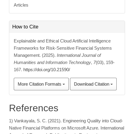
Articles
How to Cite
Explainable and Ethical Cloud Artificial Intelligence
Frameworks for Risk-Sensitive Financial Systems
Management. (2025).
International Journal of
Humanities and Information Technology
,
7
(03), 159-
167.
https://doi.org/10.21590/
More Citation Formats
Download Citation
References
1) Vankayala, S. C. (2021). Engineering Quality into Cloud-
Native Financial Platforms on Microsoft Azure. International