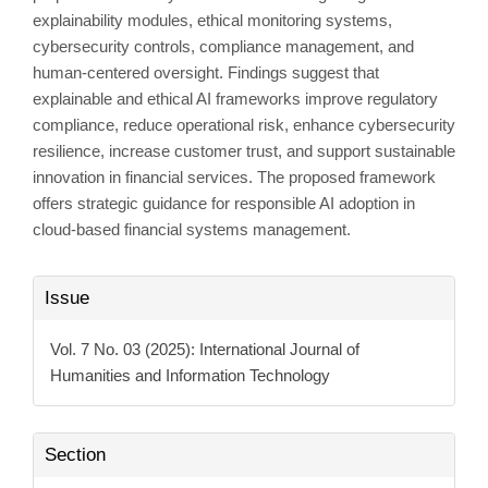
explainability modules, ethical monitoring systems,
cybersecurity controls, compliance management, and
human-centered oversight. Findings suggest that
explainable and ethical AI frameworks improve regulatory
compliance, reduce operational risk, enhance cybersecurity
resilience, increase customer trust, and support sustainable
innovation in financial services. The proposed framework
offers strategic guidance for responsible AI adoption in
cloud-based financial systems management.
Article
Issue
Details
Vol. 7 No. 03 (2025): International Journal of
Humanities and Information Technology
Section