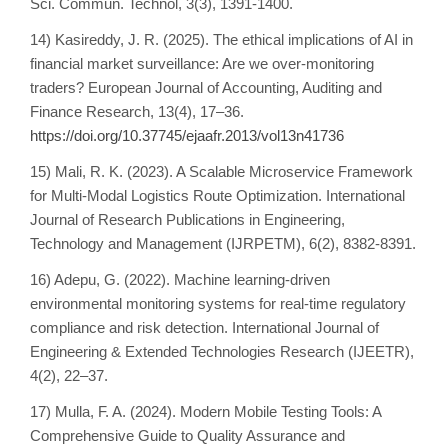
Sci. Commun. Technol, 3(3), 1391-1400.
14) Kasireddy, J. R. (2025). The ethical implications of AI in
financial market surveillance: Are we over-monitoring
traders? European Journal of Accounting, Auditing and
Finance Research, 13(4), 17–36.
https://doi.org/10.37745/ejaafr.2013/vol13n41736
15) Mali, R. K. (2023). A Scalable Microservice Framework
for Multi-Modal Logistics Route Optimization. International
Journal of Research Publications in Engineering,
Technology and Management (IJRPETM), 6(2), 8382-8391.
16) Adepu, G. (2022). Machine learning-driven
environmental monitoring systems for real-time regulatory
compliance and risk detection. International Journal of
Engineering & Extended Technologies Research (IJEETR),
4(2), 22–37.
17) Mulla, F. A. (2024). Modern Mobile Testing Tools: A
Comprehensive Guide to Quality Assurance and