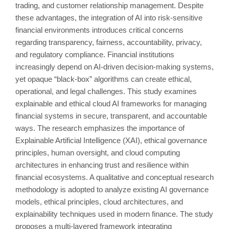
trading, and customer relationship management. Despite
these advantages, the integration of AI into risk-sensitive
financial environments introduces critical concerns
regarding transparency, fairness, accountability, privacy,
and regulatory compliance. Financial institutions
increasingly depend on AI-driven decision-making systems,
yet opaque “black-box” algorithms can create ethical,
operational, and legal challenges. This study examines
explainable and ethical cloud AI frameworks for managing
financial systems in secure, transparent, and accountable
ways. The research emphasizes the importance of
Explainable Artificial Intelligence (XAI), ethical governance
principles, human oversight, and cloud computing
architectures in enhancing trust and resilience within
financial ecosystems. A qualitative and conceptual research
methodology is adopted to analyze existing AI governance
models, ethical principles, cloud architectures, and
explainability techniques used in modern finance. The study
proposes a multi-layered framework integrating