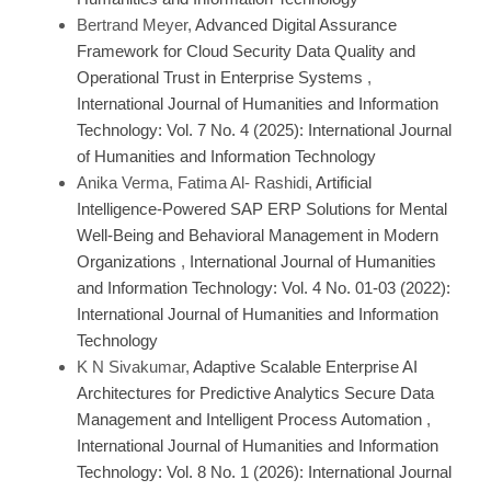
Bertrand Meyer,
Advanced Digital Assurance
Framework for Cloud Security Data Quality and
Operational Trust in Enterprise Systems
,
International Journal of Humanities and Information
Technology: Vol. 7 No. 4 (2025): International Journal
of Humanities and Information Technology
Anika Verma, Fatima Al- Rashidi,
Artificial
Intelligence-Powered SAP ERP Solutions for Mental
Well-Being and Behavioral Management in Modern
Organizations
,
International Journal of Humanities
and Information Technology: Vol. 4 No. 01-03 (2022):
International Journal of Humanities and Information
Technology
K N Sivakumar,
Adaptive Scalable Enterprise AI
Architectures for Predictive Analytics Secure Data
Management and Intelligent Process Automation
,
International Journal of Humanities and Information
Technology: Vol. 8 No. 1 (2026): International Journal