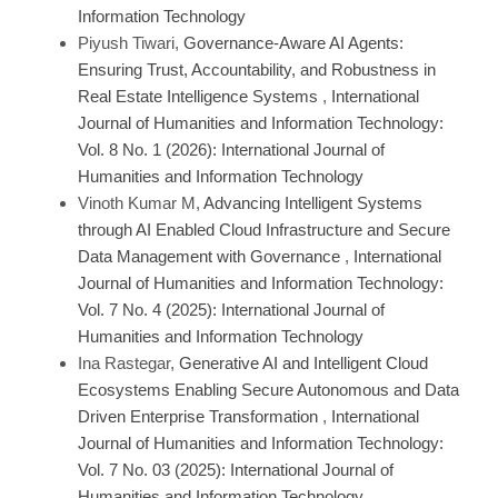
Information Technology
Piyush Tiwari,
Governance-Aware AI Agents:
Ensuring Trust, Accountability, and Robustness in
Real Estate Intelligence Systems
,
International
Journal of Humanities and Information Technology:
Vol. 8 No. 1 (2026): International Journal of
Humanities and Information Technology
Vinoth Kumar M,
Advancing Intelligent Systems
through AI Enabled Cloud Infrastructure and Secure
Data Management with Governance
,
International
Journal of Humanities and Information Technology:
Vol. 7 No. 4 (2025): International Journal of
Humanities and Information Technology
Ina Rastegar,
Generative AI and Intelligent Cloud
Ecosystems Enabling Secure Autonomous and Data
Driven Enterprise Transformation
,
International
Journal of Humanities and Information Technology:
Vol. 7 No. 03 (2025): International Journal of
Humanities and Information Technology