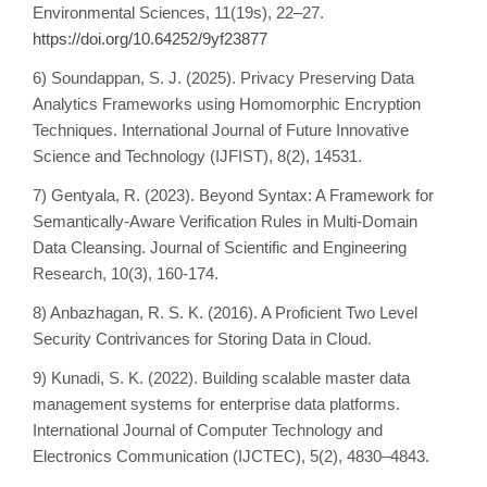
Environmental Sciences, 11(19s), 22–27.
https://doi.org/10.64252/9yf23877
6) Soundappan, S. J. (2025). Privacy Preserving Data
Analytics Frameworks using Homomorphic Encryption
Techniques. International Journal of Future Innovative
Science and Technology (IJFIST), 8(2), 14531.
7) Gentyala, R. (2023). Beyond Syntax: A Framework for
Semantically-Aware Verification Rules in Multi-Domain
Data Cleansing. Journal of Scientific and Engineering
Research, 10(3), 160-174.
8) Anbazhagan, R. S. K. (2016). A Proficient Two Level
Security Contrivances for Storing Data in Cloud.
9) Kunadi, S. K. (2022). Building scalable master data
management systems for enterprise data platforms.
International Journal of Computer Technology and
Electronics Communication (IJCTEC), 5(2), 4830–4843.