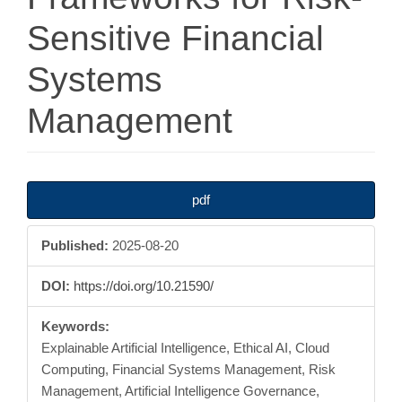
Sensitive Financial
Systems
Management
Article
pdf
Sidebar
Published:
2025-08-20
DOI:
https://doi.org/10.21590/
Keywords:
Explainable Artificial Intelligence, Ethical AI, Cloud
Computing, Financial Systems Management, Risk
Management, Artificial Intelligence Governance,