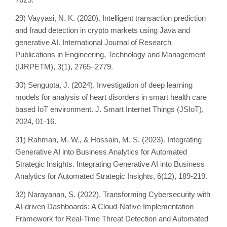
29) Vayyasi, N. K. (2020). Intelligent transaction prediction
and fraud detection in crypto markets using Java and
generative AI. International Journal of Research
Publications in Engineering, Technology and Management
(IJRPETM), 3(1), 2765–2779.
30) Sengupta, J. (2024). Investigation of deep learning
models for analysis of heart disorders in smart health care
based IoT environment. J. Smart Internet Things (JSIoT),
2024, 01-16.
31) Rahman, M. W., & Hossain, M. S. (2023). Integrating
Generative AI into Business Analytics for Automated
Strategic Insights. Integrating Generative AI into Business
Analytics for Automated Strategic Insights, 6(12), 189-219.
32) Narayanan, S. (2022). Transforming Cybersecurity with
AI-driven Dashboards: A Cloud-Native Implementation
Framework for Real-Time Threat Detection and Automated