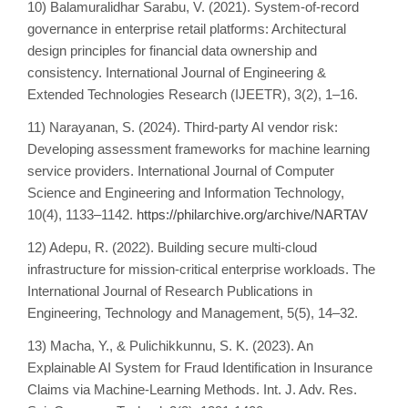
10) Balamuralidhar Sarabu, V. (2021). System-of-record
governance in enterprise retail platforms: Architectural
design principles for financial data ownership and
consistency. International Journal of Engineering &
Extended Technologies Research (IJEETR), 3(2), 1–16.
11) Narayanan, S. (2024). Third-party AI vendor risk:
Developing assessment frameworks for machine learning
service providers. International Journal of Computer
Science and Engineering and Information Technology,
10(4), 1133–1142.
https://philarchive.org/archive/NARTAV
12) Adepu, R. (2022). Building secure multi-cloud
infrastructure for mission-critical enterprise workloads. The
International Journal of Research Publications in
Engineering, Technology and Management, 5(5), 14–32.
13) Macha, Y., & Pulichikkunnu, S. K. (2023). An
Explainable AI System for Fraud Identification in Insurance
Claims via Machine-Learning Methods. Int. J. Adv. Res.