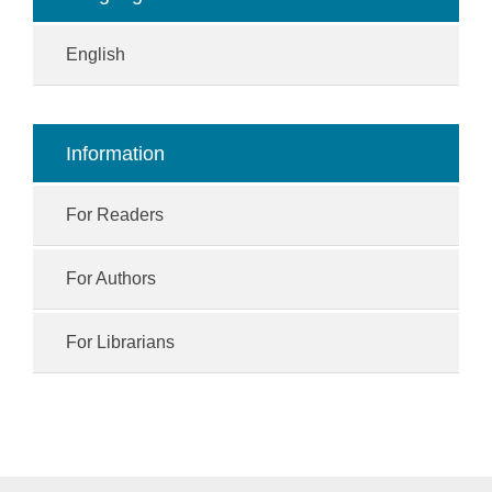
English
Information
For Readers
For Authors
For Librarians