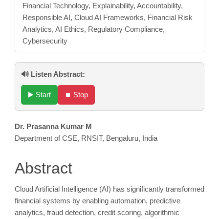
Financial Technology, Explainability, Accountability,
Responsible AI, Cloud AI Frameworks, Financial Risk
Analytics, AI Ethics, Regulatory Compliance,
Cybersecurity
🔊 Listen Abstract:
▶️ Start
⏹️ Stop
Main
Dr. Prasanna Kumar M
Department of CSE, RNSIT, Bengaluru, India
Article
Content
Abstract
Cloud Artificial Intelligence (AI) has significantly transformed
financial systems by enabling automation, predictive
analytics, fraud detection, credit scoring, algorithmic