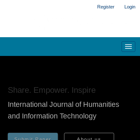
Main
Register
Login
Navigation
Main
Content
Sidebar
Toggl
navig
Share. Empower. Inspire
International Journal of Humanities
and Information Technology
Submit Paper
About us