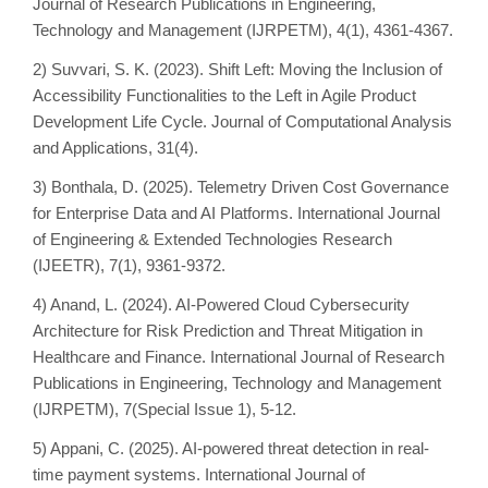
Journal of Research Publications in Engineering,
Technology and Management (IJRPETM), 4(1), 4361-4367.
2) Suvvari, S. K. (2023). Shift Left: Moving the Inclusion of
Accessibility Functionalities to the Left in Agile Product
Development Life Cycle. Journal of Computational Analysis
and Applications, 31(4).
3) Bonthala, D. (2025). Telemetry Driven Cost Governance
for Enterprise Data and AI Platforms. International Journal
of Engineering & Extended Technologies Research
(IJEETR), 7(1), 9361-9372.
4) Anand, L. (2024). AI-Powered Cloud Cybersecurity
Architecture for Risk Prediction and Threat Mitigation in
Healthcare and Finance. International Journal of Research
Publications in Engineering, Technology and Management
(IJRPETM), 7(Special Issue 1), 5-12.
5) Appani, C. (2025). AI-powered threat detection in real-
time payment systems. International Journal of