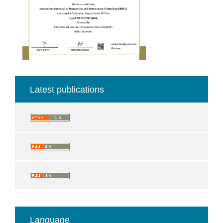
Latest publications
Language