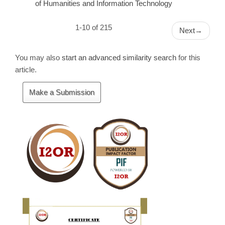
of Humanities and Information Technology
1-10 of 215
Next
→
You may also
start an advanced similarity search
for this
article.
Make
Make a Submission
a
Submission
Cite
Fector