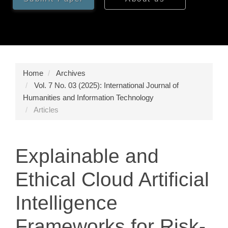
Home
Archives
Vol. 7 No. 03 (2025): International Journal of
Humanities and Information Technology
Articles
Explainable and
Ethical Cloud Artificial
Intelligence
Frameworks for Risk-