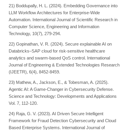
21) Boddupally, H. L. (2024). Embedding Governance into
LLM Workflow Architectures for Enterprise-Wide
Automation. International Journal of Scientific Research in
Computer Science, Engineering and Information
Technology, 10(7), 279-294.
22) Gopinathan, V. R. (2024). Secure explainable AI on
Databricks–SAP cloud for risk-sensitive healthcare
analytics and swarm-based QoS control. International
Journal of Engineering & Extended Technologies Research
(IJEETR), 6(4), 8452-8459.
23) Mathew, A., Jackson, E., & Tobesman, A. (2025).
Agentic AI: A Game-Changer in Cybersecurity Defense.
Science and Technology: Developments and Applications
Vol. 7, 112-120.
24) Raja, G. V. (2023). AI Driven Secure Intelligent
Framework for Fraud Detection Cybersecurity and Cloud
Based Enterprise Systems. International Journal of