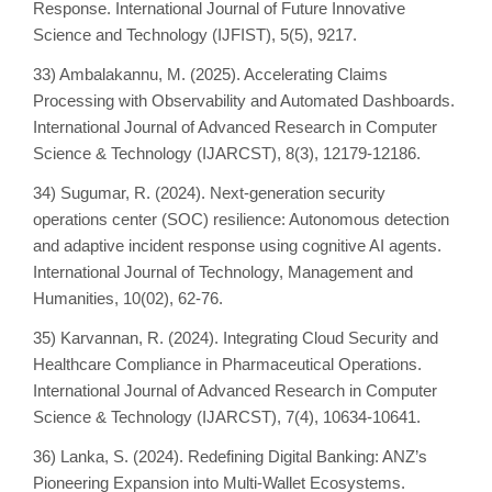
Response. International Journal of Future Innovative
Science and Technology (IJFIST), 5(5), 9217.
33) Ambalakannu, M. (2025). Accelerating Claims
Processing with Observability and Automated Dashboards.
International Journal of Advanced Research in Computer
Science & Technology (IJARCST), 8(3), 12179-12186.
34) Sugumar, R. (2024). Next-generation security
operations center (SOC) resilience: Autonomous detection
and adaptive incident response using cognitive AI agents.
International Journal of Technology, Management and
Humanities, 10(02), 62-76.
35) Karvannan, R. (2024). Integrating Cloud Security and
Healthcare Compliance in Pharmaceutical Operations.
International Journal of Advanced Research in Computer
Science & Technology (IJARCST), 7(4), 10634-10641.
36) Lanka, S. (2024). Redefining Digital Banking: ANZ’s
Pioneering Expansion into Multi-Wallet Ecosystems.