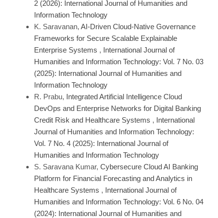
2 (2026): International Journal of Humanities and
Information Technology
K. Saravanan,
AI-Driven Cloud-Native Governance
Frameworks for Secure Scalable Explainable
Enterprise Systems
,
International Journal of
Humanities and Information Technology: Vol. 7 No. 03
(2025): International Journal of Humanities and
Information Technology
R. Prabu,
Integrated Artificial Intelligence Cloud
DevOps and Enterprise Networks for Digital Banking
Credit Risk and Healthcare Systems
,
International
Journal of Humanities and Information Technology:
Vol. 7 No. 4 (2025): International Journal of
Humanities and Information Technology
S. Saravana Kumar,
Cybersecure Cloud AI Banking
Platform for Financial Forecasting and Analytics in
Healthcare Systems
,
International Journal of
Humanities and Information Technology: Vol. 6 No. 04
(2024): International Journal of Humanities and