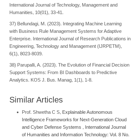
International Journal of Technology, Management and
Humanities, 10(01), 33-41.
37) Bellundagi, M. (2023). Integrating Machine Learning
with Business Rule Management Systems for Adaptive
Enterprise. International Journal of Research Publications in
Engineering, Technology and Management (IJRPETM),
6(1), 8023-8039.
38) Parupalli, A. (2023). The Evolution of Financial Decision
Support Systems: From BI Dashboards to Predictive
Analytics. KOS J. Bus. Manag, 1(1), 1-8.
Similar Articles
Prof. Shwetha C S,
Explainable Autonomous
Intelligence Frameworks for Next-Generation Cloud
and Cyber Defense Systems
,
International Journal
of Humanities and Information Technology: Vol. 8 No.