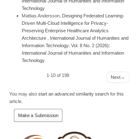
International Journal of Humanities and Information
Technology
Mattias Andersson,
Designing Federated Learning-
Driven Multi-Cloud Intelligence for Privacy-
Preserving Enterprise Healthcare Analytics
Architecture
,
International Journal of Humanities and
Information Technology: Vol. 8 No. 2 (2026):
International Journal of Humanities and Information
Technology
1-10 of 198
Next
→
You may also
start an advanced similarity search
for this
article.
Make
Make a Submission
a
Submission
Cite