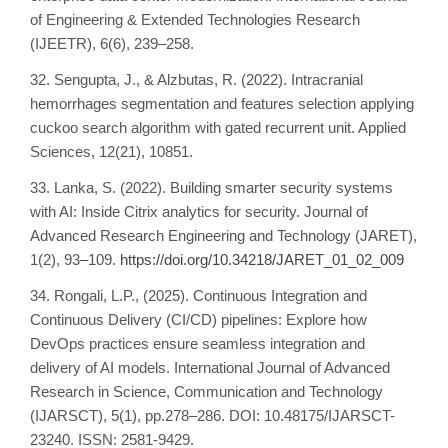
of Engineering & Extended Technologies Research
(IJEETR), 6(6), 239–258.
32. Sengupta, J., & Alzbutas, R. (2022). Intracranial
hemorrhages segmentation and features selection applying
cuckoo search algorithm with gated recurrent unit. Applied
Sciences, 12(21), 10851.
33. Lanka, S. (2022). Building smarter security systems
with AI: Inside Citrix analytics for security. Journal of
Advanced Research Engineering and Technology (JARET),
1(2), 93–109.
https://doi.org/10.34218/JARET_01_02_009
34. Rongali, L.P., (2025). Continuous Integration and
Continuous Delivery (CI/CD) pipelines: Explore how
DevOps practices ensure seamless integration and
delivery of AI models. International Journal of Advanced
Research in Science, Communication and Technology
(IJARSCT), 5(1), pp.278–286. DOI: 10.48175/IJARSCT-
23240. ISSN: 2581-9429.