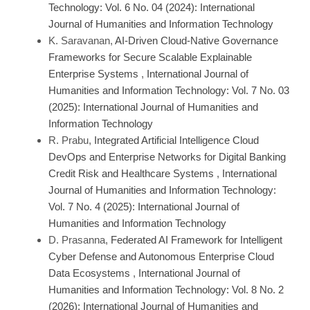
Technology: Vol. 6 No. 04 (2024): International
Journal of Humanities and Information Technology
K. Saravanan,
AI-Driven Cloud-Native Governance
Frameworks for Secure Scalable Explainable
Enterprise Systems
,
International Journal of
Humanities and Information Technology: Vol. 7 No. 03
(2025): International Journal of Humanities and
Information Technology
R. Prabu,
Integrated Artificial Intelligence Cloud
DevOps and Enterprise Networks for Digital Banking
Credit Risk and Healthcare Systems
,
International
Journal of Humanities and Information Technology:
Vol. 7 No. 4 (2025): International Journal of
Humanities and Information Technology
D. Prasanna,
Federated AI Framework for Intelligent
Cyber Defense and Autonomous Enterprise Cloud
Data Ecosystems
,
International Journal of
Humanities and Information Technology: Vol. 8 No. 2
(2026): International Journal of Humanities and