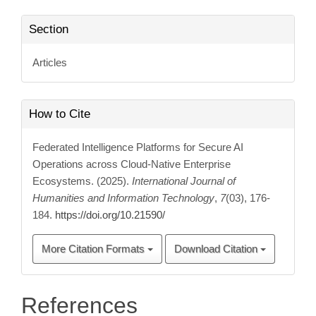
Section
Articles
How to Cite
Federated Intelligence Platforms for Secure AI
Operations across Cloud-Native Enterprise
Ecosystems. (2025).
International Journal of
Humanities and Information Technology
,
7
(03), 176-
184.
https://doi.org/10.21590/
More Citation Formats
Download Citation
References