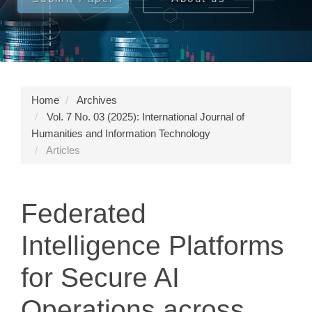
Home
Archives
Vol. 7 No. 03 (2025): International Journal of
Humanities and Information Technology
Articles
Federated
Intelligence Platforms
for Secure AI
Operations across