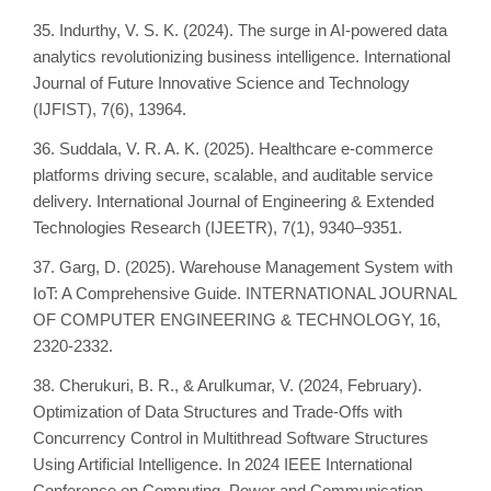
35. Indurthy, V. S. K. (2024). The surge in AI-powered data
analytics revolutionizing business intelligence. International
Journal of Future Innovative Science and Technology
(IJFIST), 7(6), 13964.
36. Suddala, V. R. A. K. (2025). Healthcare e-commerce
platforms driving secure, scalable, and auditable service
delivery. International Journal of Engineering & Extended
Technologies Research (IJEETR), 7(1), 9340–9351.
37. Garg, D. (2025). Warehouse Management System with
IoT: A Comprehensive Guide. INTERNATIONAL JOURNAL
OF COMPUTER ENGINEERING & TECHNOLOGY, 16,
2320-2332.
38. Cherukuri, B. R., & Arulkumar, V. (2024, February).
Optimization of Data Structures and Trade-Offs with
Concurrency Control in Multithread Software Structures
Using Artificial Intelligence. In 2024 IEEE International
Conference on Computing, Power and Communication