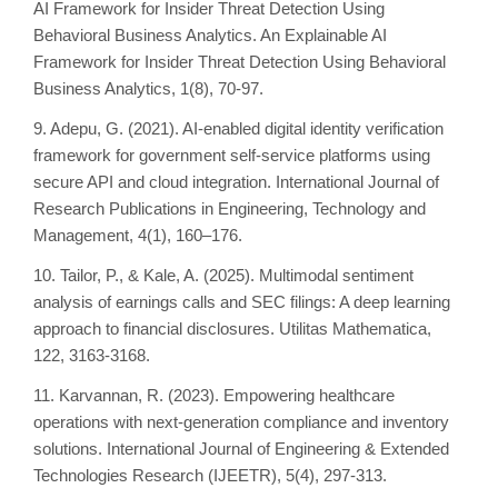
AI Framework for Insider Threat Detection Using
Behavioral Business Analytics. An Explainable AI
Framework for Insider Threat Detection Using Behavioral
Business Analytics, 1(8), 70-97.
9. Adepu, G. (2021). AI-enabled digital identity verification
framework for government self-service platforms using
secure API and cloud integration. International Journal of
Research Publications in Engineering, Technology and
Management, 4(1), 160–176.
10. Tailor, P., & Kale, A. (2025). Multimodal sentiment
analysis of earnings calls and SEC filings: A deep learning
approach to financial disclosures. Utilitas Mathematica,
122, 3163-3168.
11. Karvannan, R. (2023). Empowering healthcare
operations with next-generation compliance and inventory
solutions. International Journal of Engineering & Extended
Technologies Research (IJEETR), 5(4), 297-313.