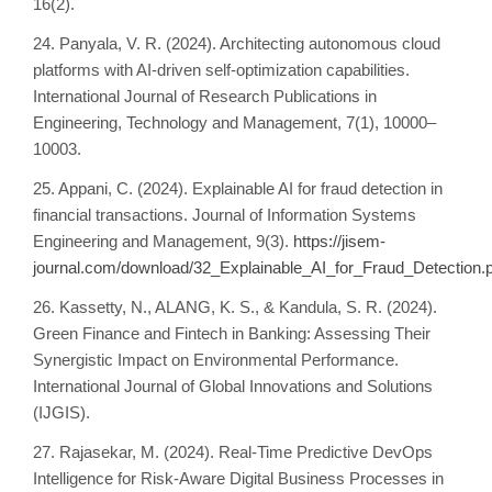
16(2).
24. Panyala, V. R. (2024). Architecting autonomous cloud
platforms with AI-driven self-optimization capabilities.
International Journal of Research Publications in
Engineering, Technology and Management, 7(1), 10000–
10003.
25. Appani, C. (2024). Explainable AI for fraud detection in
financial transactions. Journal of Information Systems
Engineering and Management, 9(3).
https://jisem-
journal.com/download/32_Explainable_AI_for_Fraud_Detection.
26. Kassetty, N., ALANG, K. S., & Kandula, S. R. (2024).
Green Finance and Fintech in Banking: Assessing Their
Synergistic Impact on Environmental Performance.
International Journal of Global Innovations and Solutions
(IJGIS).
27. Rajasekar, M. (2024). Real-Time Predictive DevOps
Intelligence for Risk-Aware Digital Business Processes in