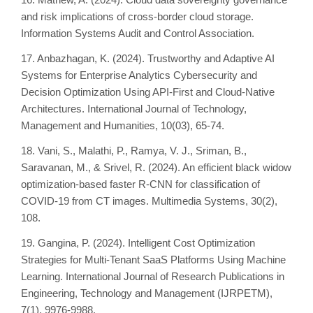
and risk implications of cross-border cloud storage.
Information Systems Audit and Control Association.
17. Anbazhagan, K. (2024). Trustworthy and Adaptive AI
Systems for Enterprise Analytics Cybersecurity and
Decision Optimization Using API-First and Cloud-Native
Architectures. International Journal of Technology,
Management and Humanities, 10(03), 65-74.
18. Vani, S., Malathi, P., Ramya, V. J., Sriman, B.,
Saravanan, M., & Srivel, R. (2024). An efficient black widow
optimization-based faster R-CNN for classification of
COVID-19 from CT images. Multimedia Systems, 30(2),
108.
19. Gangina, P. (2024). Intelligent Cost Optimization
Strategies for Multi-Tenant SaaS Platforms Using Machine
Learning. International Journal of Research Publications in
Engineering, Technology and Management (IJRPETM),
7(1), 9976-9988.