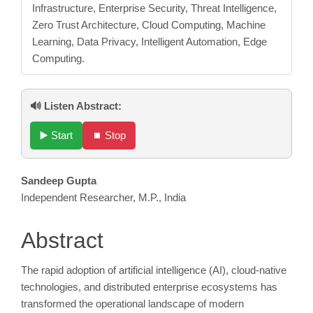
Infrastructure, Enterprise Security, Threat Intelligence,
Zero Trust Architecture, Cloud Computing, Machine
Learning, Data Privacy, Intelligent Automation, Edge
Computing.
🔊 Listen Abstract:
▶️ Start
⏹️ Stop
Main
Sandeep Gupta
Independent Researcher, M.P., India
Article
Content
Abstract
The rapid adoption of artificial intelligence (AI), cloud-native
technologies, and distributed enterprise ecosystems has
transformed the operational landscape of modern