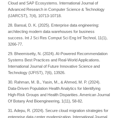
Cloud and SAP Ecosystems. International Journal of
Advanced Research in Computer Science & Technology
(IJARCST), 7(4), 10713-10718.
28. Bansal, D. K. (2025). Enterprise data engineering:
architecting modern data warehouses for business
success. Int J Sci Res Comput Sci Eng Inf Technol, 11(1),
3266-77.
29. Bheemisetty, N. (2024). AI-Powered Recommendation
Systems Best Practices and Real-World Applications.
International Journal of Future Innovative Science and
Technology (IJFIST), 7(6), 13926.
30. Rahman, M. B., Yasin, M., & Ahmed, M. P. (2024).
Data-Driven Population Health Analytics for Identifying
High-Risk Groups and Health Disparities. American Journal
Of Botany And Bioengineering, 1(11), 58-82.
31. Adepu, R. (2024). Secure cloud migration strategies for
enterprise data center modernization. International Journal