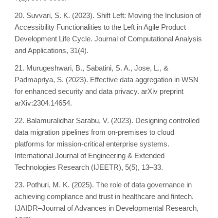
20. Suvvari, S. K. (2023). Shift Left: Moving the Inclusion of
Accessibility Functionalities to the Left in Agile Product
Development Life Cycle. Journal of Computational Analysis
and Applications, 31(4).
21. Murugeshwari, B., Sabatini, S. A., Jose, L., &
Padmapriya, S. (2023). Effective data aggregation in WSN
for enhanced security and data privacy. arXiv preprint
arXiv:2304.14654.
22. Balamuralidhar Sarabu, V. (2023). Designing controlled
data migration pipelines from on-premises to cloud
platforms for mission-critical enterprise systems.
International Journal of Engineering & Extended
Technologies Research (IJEETR), 5(5), 13–33.
23. Pothuri, M. K. (2025). The role of data governance in
achieving compliance and trust in healthcare and fintech.
IJAIDR–Journal of Advances in Developmental Research,