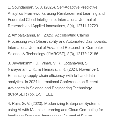
1. Soundappan, S. J. (2025). Self-Adaptive Predictive
Analytics Frameworks using Reinforcement Learning and
Federated Cloud Intelligence. International Journal of
Research and Applied Innovations, 8(4), 12711-12723.
2. Ambalakannu, M. (2025). Accelerating Claims
Processing with Observability and Automated Dashboards.
International Journal of Advanced Research in Computer
Science & Technology (IJARCST), 8(3), 12179-12186.
3. Jayalakshmi, D., Vimal, V. R., Loganayagi, S.,
Narayanan, L. K., & Hemavathi, R. (2024, November).
Enhancing supply chain efficiency with IoT and data
analytics. In 2024 International Conference on Recent
Advances in Science and Engineering Technology
(ICRASET) (pp. 1-5). IEEE.
4. Raja, G. V. (2023). Modernizing Enterprise Systems
using AI with Machine Learning and Cloud Computing for
Intelligent Systems. International Journal of Future