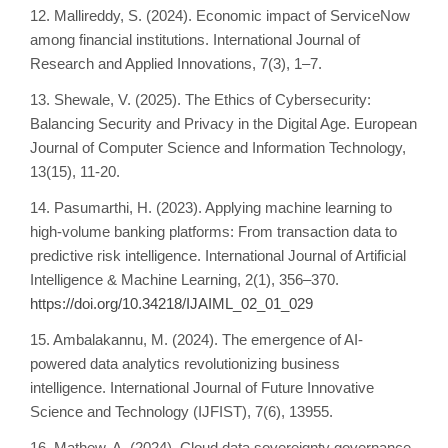
12. Mallireddy, S. (2024). Economic impact of ServiceNow
among financial institutions. International Journal of
Research and Applied Innovations, 7(3), 1–7.
13. Shewale, V. (2025). The Ethics of Cybersecurity:
Balancing Security and Privacy in the Digital Age. European
Journal of Computer Science and Information Technology,
13(15), 11-20.
14. Pasumarthi, H. (2023). Applying machine learning to
high-volume banking platforms: From transaction data to
predictive risk intelligence. International Journal of Artificial
Intelligence & Machine Learning, 2(1), 356–370.
https://doi.org/10.34218/IJAIML_02_01_029
15. Ambalakannu, M. (2024). The emergence of AI-
powered data analytics revolutionizing business
intelligence. International Journal of Future Innovative
Science and Technology (IJFIST), 7(6), 13955.
16. Mathew, A. (2024). Cloud data sovereignty governance