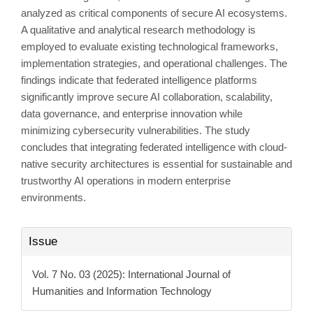
analyzed as critical components of secure AI ecosystems.
A qualitative and analytical research methodology is
employed to evaluate existing technological frameworks,
implementation strategies, and operational challenges. The
findings indicate that federated intelligence platforms
significantly improve secure AI collaboration, scalability,
data governance, and enterprise innovation while
minimizing cybersecurity vulnerabilities. The study
concludes that integrating federated intelligence with cloud-
native security architectures is essential for sustainable and
trustworthy AI operations in modern enterprise
environments.
Article
Issue
Details
Vol. 7 No. 03 (2025): International Journal of
Humanities and Information Technology