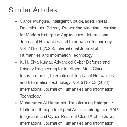
Similar Articles
Carlos Munguia,
Intelligent Cloud-Based Threat
Detection and Privacy-Preserving Machine Learning
for Modern Enterprise Applications
,
International
Journal of Humanities and Information Technology:
Vol. 7 No. 4 (2025): International Journal of
Humanities and Information Technology
K. N. Siva Kumar,
Advanced Cyber Defense and
Privacy Engineering for Intelligent Multi-Cloud
Infrastructures
,
International Journal of Humanities
and Information Technology: Vol. 6 No. 03 (2024):
International Journal of Humanities and Information
Technology
Mohammed Al Hammadi,
Transforming Enterprise
Platforms through Intelligent Artificial Intelligence SAP
Integration and Cyber-Resilient Cloud Architecture
,
International Journal of Humanities and Information