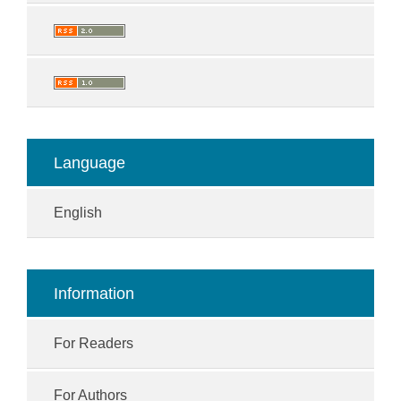
Language
English
Information
For Readers
For Authors