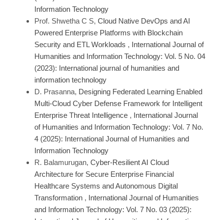
Information Technology
Prof. Shwetha C S,
Cloud Native DevOps and AI
Powered Enterprise Platforms with Blockchain
Security and ETL Workloads
,
International Journal of
Humanities and Information Technology: Vol. 5 No. 04
(2023): International journal of humanities and
information technology
D. Prasanna,
Designing Federated Learning Enabled
Multi-Cloud Cyber Defense Framework for Intelligent
Enterprise Threat Intelligence
,
International Journal
of Humanities and Information Technology: Vol. 7 No.
4 (2025): International Journal of Humanities and
Information Technology
R. Balamurugan,
Cyber-Resilient AI Cloud
Architecture for Secure Enterprise Financial
Healthcare Systems and Autonomous Digital
Transformation
,
International Journal of Humanities
and Information Technology: Vol. 7 No. 03 (2025):