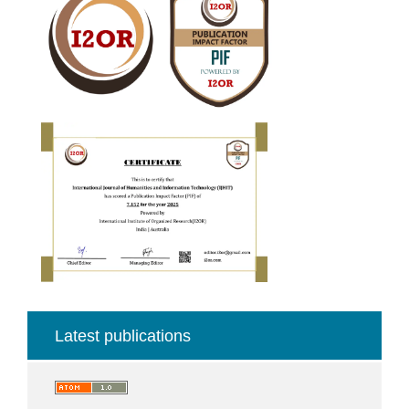
Fector
Latest publications