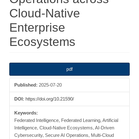
Cloud-Native
Enterprise
Ecosystems
Article
pdf
Sidebar
Published:
2025-07-20
DOI:
https://doi.org/10.21590/
Keywords:
Federated Intelligence, Federated Learning, Artificial
Intelligence, Cloud-Native Ecosystems, AI-Driven
Cybersecurity, Secure AI Operations, Multi-Cloud