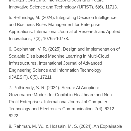
Innovative Science and Technology (IJFIST), 6(6), 11713.
5. Bellundagi, M. (2024). Integrating Decision Intelligence
and Business Rules Management for Enterprise
Applications. International Journal of Research and Applied
Innovations, 7(3), 10765-10773.
6. Gopinathan, V. R. (2025). Design and Implementation of
Scalable Distributed Machine Learning in Multi-Cloud
Infrastructures. International Journal of Advanced
Engineering Science and Information Technology
(IJAESIT), 8(5), 17211.
7. Pothireddy, S. R. (2024). Secure AI Adoption:
Governance Models for Copilot in Healthcare and Non-
Profit Enterprises. International Journal of Computer
Technology and Electronics Communication, 7(4), 9212-
9222.
8. Rahman, M. W., & Hossain, M. S. (2024). An Explainable