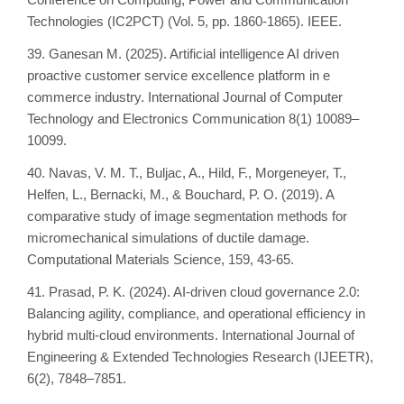
Technologies (IC2PCT) (Vol. 5, pp. 1860-1865). IEEE.
39. Ganesan M. (2025). Artificial intelligence AI driven
proactive customer service excellence platform in e
commerce industry. International Journal of Computer
Technology and Electronics Communication 8(1) 10089–
10099.
40. Navas, V. M. T., Buljac, A., Hild, F., Morgeneyer, T.,
Helfen, L., Bernacki, M., & Bouchard, P. O. (2019). A
comparative study of image segmentation methods for
micromechanical simulations of ductile damage.
Computational Materials Science, 159, 43-65.
41. Prasad, P. K. (2024). AI-driven cloud governance 2.0:
Balancing agility, compliance, and operational efficiency in
hybrid multi-cloud environments. International Journal of
Engineering & Extended Technologies Research (IJEETR),
6(2), 7848–7851.