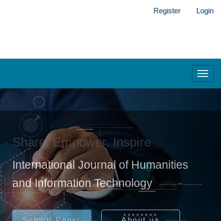
Main
Register
Login
Navigation
Main
Content
Sidebar
Toggl
navig
Share. Empower. Inspire
International Journal of Humanities
and Information Technology
Submit Paper
About us