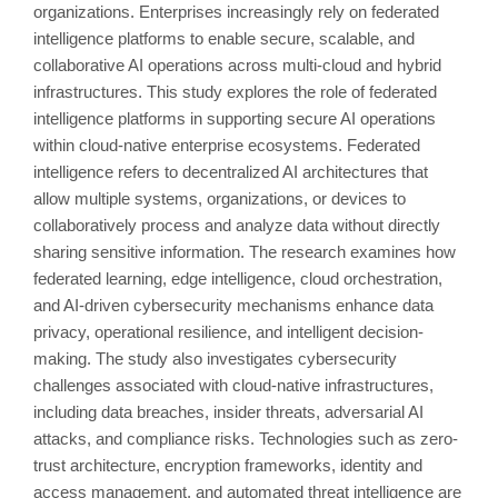
organizations. Enterprises increasingly rely on federated
intelligence platforms to enable secure, scalable, and
collaborative AI operations across multi-cloud and hybrid
infrastructures. This study explores the role of federated
intelligence platforms in supporting secure AI operations
within cloud-native enterprise ecosystems. Federated
intelligence refers to decentralized AI architectures that
allow multiple systems, organizations, or devices to
collaboratively process and analyze data without directly
sharing sensitive information. The research examines how
federated learning, edge intelligence, cloud orchestration,
and AI-driven cybersecurity mechanisms enhance data
privacy, operational resilience, and intelligent decision-
making. The study also investigates cybersecurity
challenges associated with cloud-native infrastructures,
including data breaches, insider threats, adversarial AI
attacks, and compliance risks. Technologies such as zero-
trust architecture, encryption frameworks, identity and
access management, and automated threat intelligence are