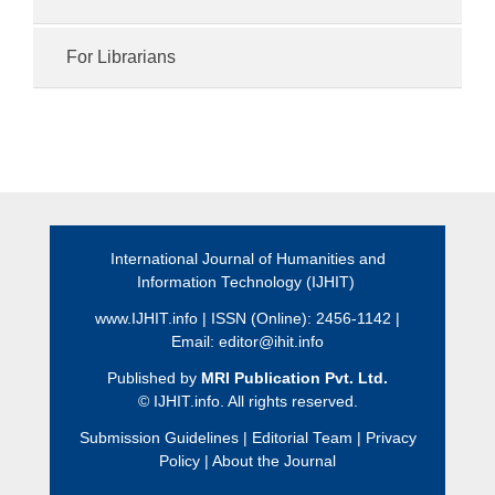
For Librarians
International Journal of Humanities and
Information Technology (IJHIT)
www.IJHIT.info
| ISSN (Online): 2456-1142 |
Email:
editor@ihit.info
Published by
MRI Publication Pvt. Ltd.
©
IJHIT.info. All rights reserved.
Submission Guidelines
|
Editorial Team
|
Privacy
Policy
|
About the Journal