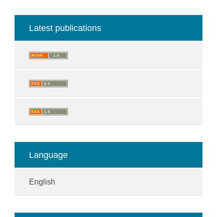
Latest publications
Language
English