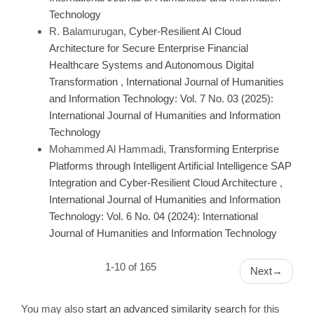
Technology
R. Balamurugan,
Cyber-Resilient AI Cloud
Architecture for Secure Enterprise Financial
Healthcare Systems and Autonomous Digital
Transformation
,
International Journal of Humanities
and Information Technology: Vol. 7 No. 03 (2025):
International Journal of Humanities and Information
Technology
Mohammed Al Hammadi,
Transforming Enterprise
Platforms through Intelligent Artificial Intelligence SAP
Integration and Cyber-Resilient Cloud Architecture
,
International Journal of Humanities and Information
Technology: Vol. 6 No. 04 (2024): International
Journal of Humanities and Information Technology
1-10 of 165
Next
→
You may also
start an advanced similarity search
for this