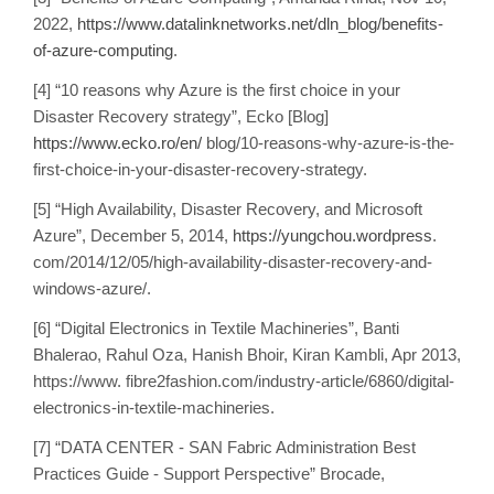
2022,
https://www.datalinknetworks.net/dln_blog/benefits-
of-azure-computing
.
[4] “10 reasons why Azure is the first choice in your
Disaster Recovery strategy”, Ecko [Blog]
https://www.ecko.ro/en/
blog/10-reasons-why-azure-is-the-
first-choice-in-your-disaster-recovery-strategy.
[5] “High Availability, Disaster Recovery, and Microsoft
Azure”, December 5, 2014,
https://yungchou.wordpress
.
com/2014/12/05/high-availability-disaster-recovery-and-
windows-azure/.
[6] “Digital Electronics in Textile Machineries”, Banti
Bhalerao, Rahul Oza, Hanish Bhoir, Kiran Kambli, Apr 2013,
https://www. fibre2fashion.com/industry-article/6860/digital-
electronics-in-textile-machineries.
[7] “DATA CENTER - SAN Fabric Administration Best
Practices Guide - Support Perspective” Brocade,