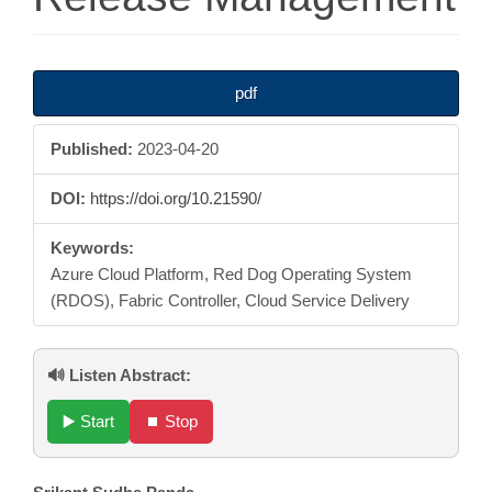
Article
pdf
Sidebar
Published:
2023-04-20
DOI:
https://doi.org/10.21590/
Keywords:
Azure Cloud Platform, Red Dog Operating System
(RDOS), Fabric Controller, Cloud Service Delivery
🔊 Listen Abstract:
▶️ Start
⏹️ Stop