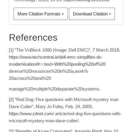
More Citation Formats
Download Citation
References
[1] “The VxBlock 1000 (Image: Dell EMC)”, 7 March 2018,
https://www.techcentral.ie/dell-emc-simplifies-dc-
modernisation/#:~:text=With%20pooling%20of%20
diverse%20resources%20in%20a,work%
20across%20and%20
manage%20multiple%20disparate%20systems.
[2] “Red Dog: Five questions with Microsoft mystery man
Dave Cutler”, Mary Jo Foley, Feb. 24, 2009,
https://www.zdnet.com/
article/red-dog-five-questions-with-
microsoft-mystery-man-dave-cutler/.
[3] “Benefits of Azure Computing”, Amanda Rindt, Nov 10,