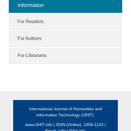
Information
For Readers
For Authors
For Librarians
International Journal of Humanities and
Information Technology (IJHIT)
www.IJHIT.info
| ISSN (Online): 2456-1142 |
Email:
editor@ihit.info