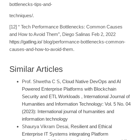
bottlenecks-tips-and-
techniques/.
[12] “ Tech Performance Bottlenecks: Common Causes
and How to Avoid Them”, Diego Salinas Feb 2, 2022
https://gatling.io/
blog/performance-bottlenecks-common-
causes-and-how-to-avoid-them.
Similar Articles
Prof. Shwetha C S,
Cloud Native DevOps and AI
Powered Enterprise Platforms with Blockchain
Security and ETL Workloads
,
International Journal of
Humanities and Information Technology: Vol. 5 No. 04
(2023): International journal of humanities and
information technology
Shaurya Vikram Desai,
Resilient and Ethical
Enterprise IT Systems integrating Platform