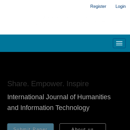
Main
Register
Login
Navigation
Main
Content
Sidebar
Toggl
navig
Share. Empower. Inspire
International Journal of Humanities
and Information Technology
Submit Paper
About us