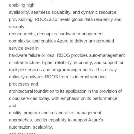
enabling high
availability, seamless scalability, and dynamic resource
provisioning. RDOS also meets global data residency and
security
requirements, decouples hardware management
complexity, and enables Azure to deliver uninterrupted
service even in
hardware failure or loss. RDOS provides auto-management
of infrastructure, higher reliability, economy, and support for
multiple services and programming models. This essay
critically analyses RDOS from its internal working
processes and
architectural foundation to its application in the provision of
cloud services today, with emphasis on its performance
and
quality, program and collaborative management
approaches, and its capability to support Azure’s
automation, scalability,