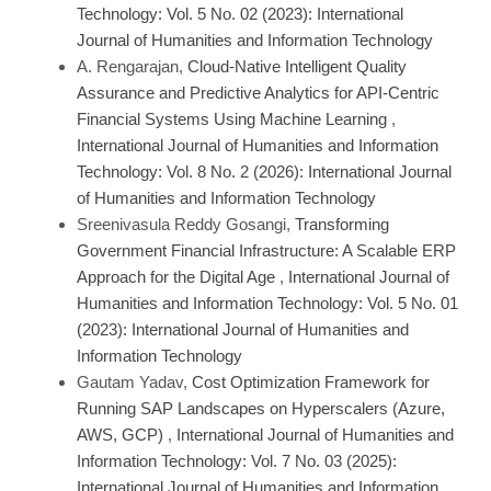
Technology: Vol. 5 No. 02 (2023): International
Journal of Humanities and Information Technology
A. Rengarajan,
Cloud-Native Intelligent Quality
Assurance and Predictive Analytics for API-Centric
Financial Systems Using Machine Learning
,
International Journal of Humanities and Information
Technology: Vol. 8 No. 2 (2026): International Journal
of Humanities and Information Technology
Sreenivasula Reddy Gosangi,
Transforming
Government Financial Infrastructure: A Scalable ERP
Approach for the Digital Age
,
International Journal of
Humanities and Information Technology: Vol. 5 No. 01
(2023): International Journal of Humanities and
Information Technology
Gautam Yadav,
Cost Optimization Framework for
Running SAP Landscapes on Hyperscalers (Azure,
AWS, GCP)
,
International Journal of Humanities and
Information Technology: Vol. 7 No. 03 (2025):
International Journal of Humanities and Information