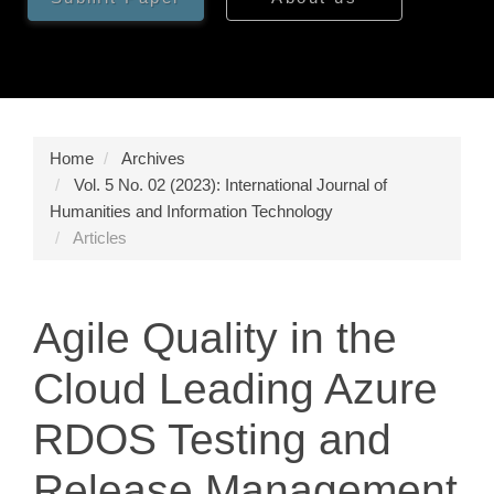
Home
Archives
Vol. 5 No. 02 (2023): International Journal of
Humanities and Information Technology
Articles
Agile Quality in the
Cloud Leading Azure
RDOS Testing and
Release Management