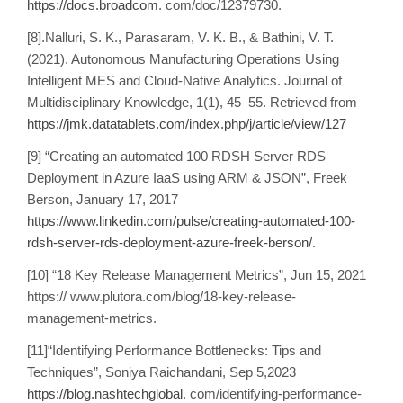
https://docs.broadcom
. com/doc/12379730.
[8].Nalluri, S. K., Parasaram, V. K. B., & Bathini, V. T.
(2021). Autonomous Manufacturing Operations Using
Intelligent MES and Cloud-Native Analytics. Journal of
Multidisciplinary Knowledge, 1(1), 45–55. Retrieved from
https://jmk.datatablets.com/index.php/j/article/view/127
[9] “Creating an automated 100 RDSH Server RDS
Deployment in Azure IaaS using ARM & JSON”, Freek
Berson, January 17, 2017
https://www.linkedin.com/pulse/creating-automated-100-
rdsh-server-rds-deployment-azure-freek-berson/
.
[10] “18 Key Release Management Metrics”, Jun 15, 2021
https:// www.plutora.com/blog/18-key-release-
management-metrics.
[11]“Identifying Performance Bottlenecks: Tips and
Techniques”, Soniya Raichandani, Sep 5,2023
https://blog.nashtechglobal
. com/identifying-performance-