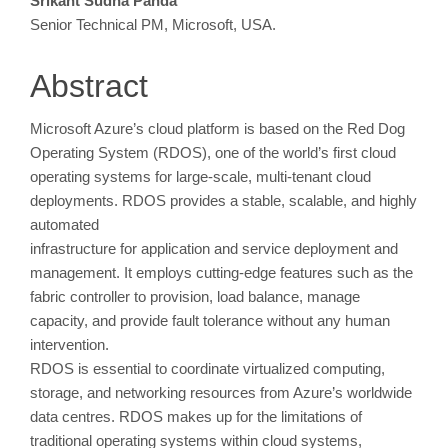
Main
Srikant Sudha Panda
Senior Technical PM, Microsoft, USA.
Article
Content
Abstract
Microsoft Azure’s cloud platform is based on the Red Dog
Operating System (RDOS), one of the world’s first cloud
operating systems for large-scale, multi-tenant cloud
deployments. RDOS provides a stable, scalable, and highly
automated
infrastructure for application and service deployment and
management. It employs cutting-edge features such as the
fabric controller to provision, load balance, manage
capacity, and provide fault tolerance without any human
intervention.
RDOS is essential to coordinate virtualized computing,
storage, and networking resources from Azure’s worldwide
data centres. RDOS makes up for the limitations of
traditional operating systems within cloud systems,