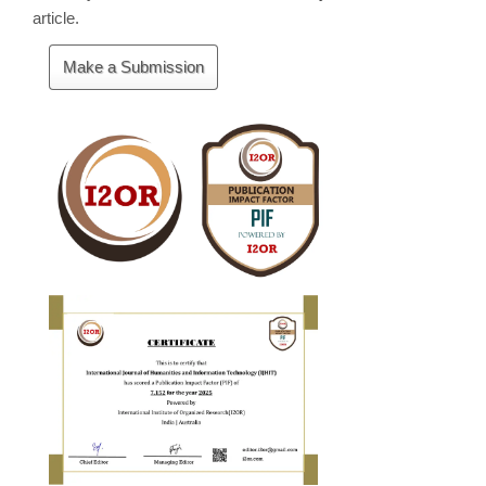
article.
Make
Make a Submission
a
Submission
Cite
Fector