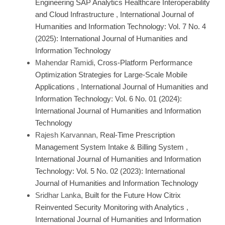
Engineering SAP Analytics Healthcare Interoperability
and Cloud Infrastructure
,
International Journal of
Humanities and Information Technology: Vol. 7 No. 4
(2025): International Journal of Humanities and
Information Technology
Mahendar Ramidi,
Cross-Platform Performance
Optimization Strategies for Large-Scale Mobile
Applications
,
International Journal of Humanities and
Information Technology: Vol. 6 No. 01 (2024):
International Journal of Humanities and Information
Technology
Rajesh Karvannan,
Real‑Time Prescription
Management System Intake & Billing System
,
International Journal of Humanities and Information
Technology: Vol. 5 No. 02 (2023): International
Journal of Humanities and Information Technology
Sridhar Lanka,
Built for the Future How Citrix
Reinvented Security Monitoring with Analytics
,
International Journal of Humanities and Information