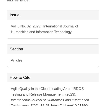
and resilience.
Article
Issue
Details
Vol. 5 No. 02 (2023): International Journal of
Humanities and Information Technology
Section
Articles
How to Cite
Agile Quality in the Cloud Leading Azure RDOS
Testing and Release Management. (2023).
International Journal of Humanities and Information
Technology
,
5
(02), 19-25.
https://doi.org/10.21590/