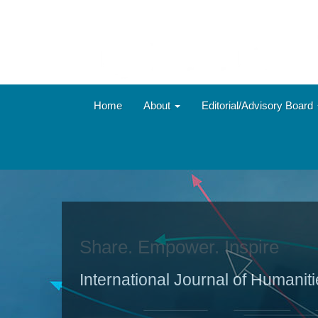
Main
Navigation
Main
Content
Sidebar
Home
About
Editorial/Advisory Board
Share. Empower. Inspire
International Journal of Humanit