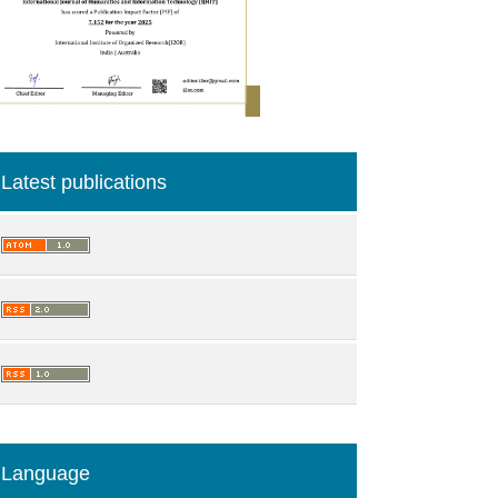
Latest publications
Language