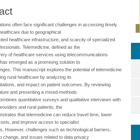
ent
act
tions often face significant challenges in accessing timely
 healthcare due to geographical
imited healthcare infrastructure, and scarcity of specialized
fessionals. Telemedicine, defined as the
very of healthcare services using telecommunications
 has emerged as a promising solution to
enges. This manuscript explores the potential of telemedicine
ing rural healthcare by analyzing its
mitations, and impact on patient outcomes. By reviewing
erature and presenting a mixed-methods
ombines quantitative surveys and qualitative interviews with
roviders and rural patients, the
strates that telemedicine can reduce travel time, lower
costs, and improve access to specialist
ns. However, challenges such as technological barriers,
to change, and issues related to data privacy