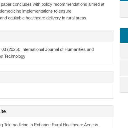
e paper concludes with policy recommendations aimed at
telemedicine implementations to ensure
and equitable healthcare delivery in rural areas
e
ls
. 03 (2025): International Journal of Humanities and
ion Technology
ite
ng Telemedicine to Enhance Rural Healthcare Access.