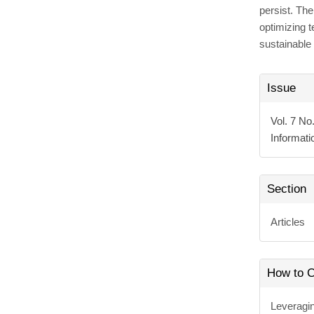
persist. Th
optimizing 
sustainable 
Articl
Issue
Detai
Vol. 7 No
Informat
Section
Articles
How to C
Leveragi