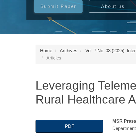
Submit Paper
About us
Home
Archives
Vol. 7 No. 03 (2025): Int
Articles
Leveraging Teleme
Rural Healthcare 
Article
Main
MSR Pras
PDF
Department 
Sidebar
Articl