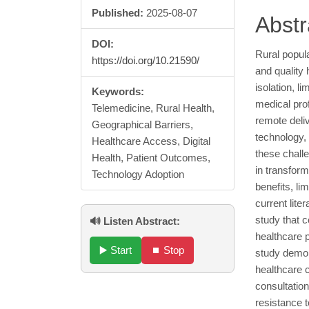
Published:
2025-08-07
Cont
Abstr
DOI:
Rural popula
https://doi.org/10.21590/
and quality
isolation, l
Keywords:
medical pro
Telemedicine, Rural Health,
remote deli
Geographical Barriers,
technology,
Healthcare Access, Digital
these chall
Health, Patient Outcomes,
in transform
Technology Adoption
benefits, li
current lit
study that c
🔊 Listen Abstract:
healthcare p
▶️ Start
⏹️ Stop
study demon
healthcare 
consultatio
resistance 