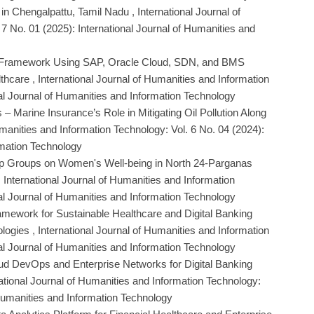
 in Chengalpattu, Tamil Nadu
,
International Journal of
7 No. 01 (2025): International Journal of Humanities and
 Framework Using SAP, Oracle Cloud, SDN, and BMS
lthcare
,
International Journal of Humanities and Information
nal Journal of Humanities and Information Technology
– Marine Insurance’s Role in Mitigating Oil Pollution Along
umanities and Information Technology: Vol. 6 No. 04 (2024):
rmation Technology
lp Groups on Women's Well-being in North 24-Parganas
,
International Journal of Humanities and Information
nal Journal of Humanities and Information Technology
ework for Sustainable Healthcare and Digital Banking
ologies
,
International Journal of Humanities and Information
nal Journal of Humanities and Information Technology
Cloud DevOps and Enterprise Networks for Digital Banking
ational Journal of Humanities and Information Technology:
f Humanities and Information Technology