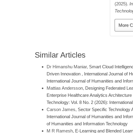
(2025).
I
Technolo
More C
Similar Articles
Dr Himanshu Maniar,
Smart Cloud Intelligen
Driven Innovation
,
International Journal of 
International Journal of Humanities and Info
Mattias Andersson,
Designing Federated Lear
Enterprise Healthcare Analytics Architecture
Technology: Vol. 8 No. 2 (2026): Internation
Carson James,
Sector Specific Technology 
International Journal of Humanities and Infor
of Humanities and Information Technology
M R Ramesh,
E-Learning and Blended Learnin