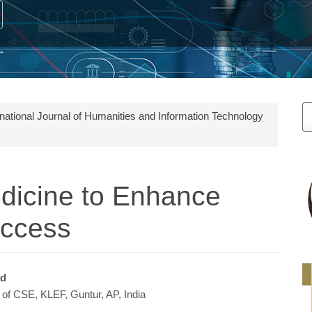
M
ernational Journal of Humanities and Information Technology
a
S
dicine to Enhance
Access
ad
of CSE, KLEF, Guntur, AP, India
e