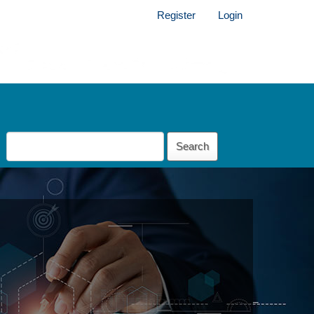
Register
Login
Search