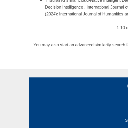
T Murali Krishna,
Cloud-Native Intelligent Da
Decision Intelligence
,
International Journal 
(2024): International Journal of Humanities 
1-10 o
You may also
start an advanced similarity search
f
S