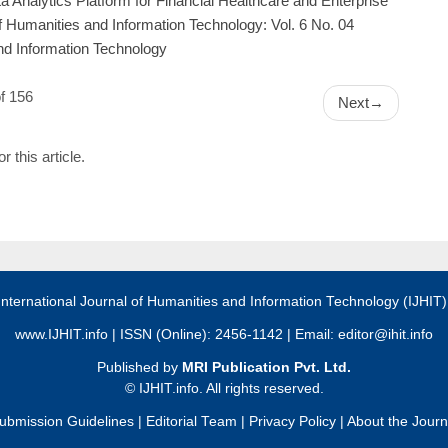
ta Analytics Platform for Financial Healthcare and Enterprise
of Humanities and Information Technology: Vol. 6 No. 04
and Information Technology
f 156
Next
→
or this article.
International Journal of Humanities and Information Technology (IJHIT
www.IJHIT.info
| ISSN (Online): 2456-1142 | Email:
editor@ihit.info
Published by
MRI Publication Pvt. Ltd.
©
IJHIT.info. All rights reserved.
ubmission Guidelines
|
Editorial Team
|
Privacy Policy
|
About the Journ