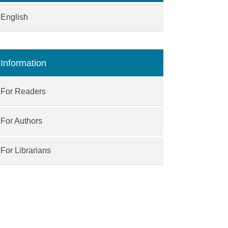
English
Information
For Readers
For Authors
For Librarians