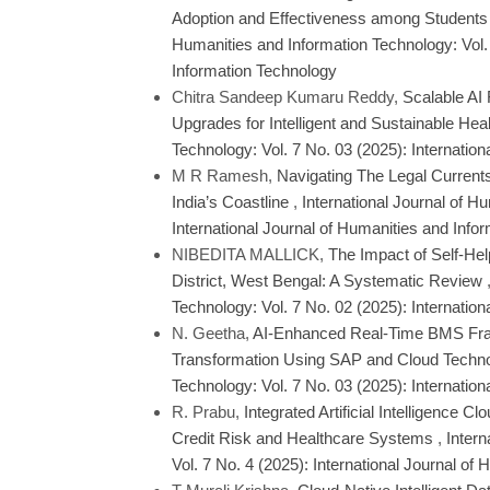
Adoption and Effectiveness among Students
Humanities and Information Technology: Vol. 
Information Technology
Chitra Sandeep Kumaru Reddy,
Scalable AI
Upgrades for Intelligent and Sustainable Hea
Technology: Vol. 7 No. 03 (2025): Internatio
M R Ramesh,
Navigating The Legal Currents 
India’s Coastline
,
International Journal of H
International Journal of Humanities and Info
NIBEDITA MALLICK,
The Impact of Self-He
District, West Bengal: A Systematic Review
Technology: Vol. 7 No. 02 (2025): Internatio
N. Geetha,
AI-Enhanced Real-Time BMS Fram
Transformation Using SAP and Cloud Techn
Technology: Vol. 7 No. 03 (2025): Internatio
R. Prabu,
Integrated Artificial Intelligence 
Credit Risk and Healthcare Systems
,
Intern
Vol. 7 No. 4 (2025): International Journal o