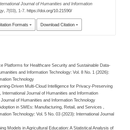
nternational Journal of Humanities and Information
gy
,
7
(03), 1-7.
https://doi.org/10.21590/
itation Formats
Download Citation
ce Platforms for Healthcare Security and Sustainable Data-
Humanities and Information Technology: Vol. 8 No. 1 (2026):
rmation Technology
ning-Driven Multi-Cloud Intelligence for Privacy-Preserving
,
International Journal of Humanities and Information
al Journal of Humanities and Information Technology
Adoption in SMEs: Manufacturing, Retail, and Services
,
mation Technology: Vol. 5 No. 03 (2023): International Journal
g Models in Agricultural Education: A Statistical Analysis of