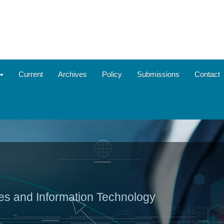
Current
Archives
Policy
Submissions
Contact
ies and Information Technology