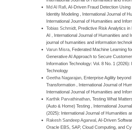
Md Al Rafi,
AI-Driven Fraud Detection Using
Identity Modeling
,
International Journal of H
International Journal of Humanities and Info
Tobias Schmidt,
Predictive Risk Analytics i
AI
,
International Journal of Humanities and I
journal of humanities and information techno
Varun Misra,
Federated Machine Learning for
Generative AI Approach to Secure Customer
Information Technology: Vol. 8 No. 1 (2026): 
Technology
Geetha Nagarajan,
Enterprise Agility beyon
Transformation
,
International Journal of Hum
International Journal of Humanities and Info
Karthik Parvathinathan,
Testing What Matters
(Auto & Home) Testing
,
International Journa
(2025): International Journal of Humanities 
Rakesh Sandeep Agarwal,
AI-Driven Softwar
Oracle EBS, SAP, Cloud Computing, and Cyb