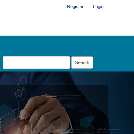
Register
Login
Search