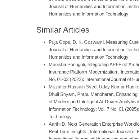
Journal of Humanities and Information Technol
Humanities and Information Technology
Similar Articles
Puja Gope, D. K. Goswami,
Measuring Custo
Journal of Humanities and Information Technol
Humanities and Information Technology
Manisha Ponugoti,
Integrating API-First Arc
Insurance Platform Modernization
,
Internati
No. 01-03 (2022): International Journal of H
Muzaffer Hussain Syed, Uday Kumar Ragired
Dhuli Shyam, Prabu Manoharan,
Enhancing 
of Modern and Intelligent AI-Driven Analytic
Information Technology: Vol. 7 No. 01 (2025):
Technology
Aarthi D,
Next Generation Enterprise Workfl
Real Time Insights
,
International Journal of
International Journal of Humanities and Info