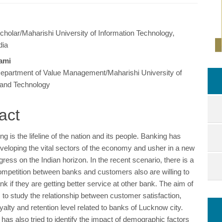
holar/Maharishi University of Information Technology,
e
dia
ent
ami
epartment of Value Management/Maharishi University of
 and Technology
act
ng is the lifeline of the nation and its people. Banking has
eveloping the vital sectors of the economy and usher in a new
ress on the Indian horizon. In the recent scenario, there is a
competition between banks and customers also are willing to
nk if they are getting better service at other bank. The aim of
s to study the relationship between customer satisfaction,
alty and retention level related to banks of Lucknow city.
has also tried to identify the impact of demographic factors