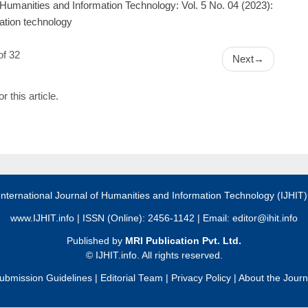
f Humanities and Information Technology: Vol. 5 No. 04 (2023):
mation technology
of 32
Next
→
or this article.
International Journal of Humanities and Information Technology (IJHIT
www.IJHIT.info
| ISSN (Online): 2456-1142 | Email:
editor@ihit.info
Published by
MRI Publication Pvt. Ltd.
©
IJHIT.info. All rights reserved.
ubmission Guidelines
|
Editorial Team
|
Privacy Policy
|
About the Journ