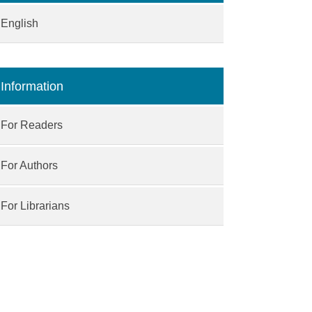
English
Information
For Readers
For Authors
For Librarians