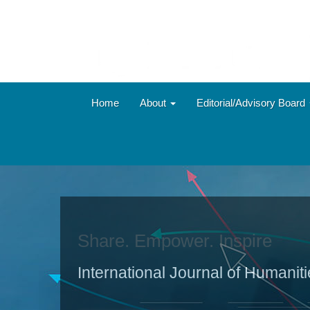
Main
Navigation
Main
Content
Sidebar
Home
About
Editorial/Advisory Board
Share. Empower. Inspire
International Journal of Humanit