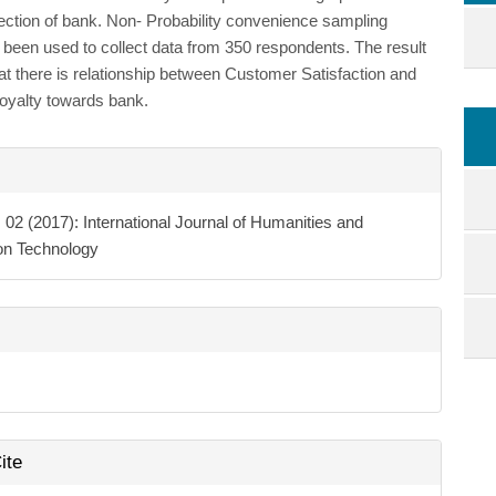
ection of bank. Non- Probability convenience sampling
been used to collect data from 350 respondents. The result
at there is relationship between Customer Satisfaction and
oyalty towards bank.
e
ls
. 02 (2017): International Journal of Humanities and
ion Technology
ite