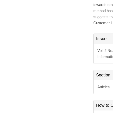
towards sel
method has 
suggests th
Customer L
Articl
Issue
Detai
Vol. 2 No
Informat
Section
Articles
How to C