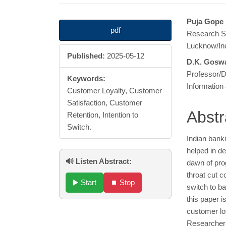
Article
Main
Puja Gope
pdf
Research Sc
Sidebar
Articl
Lucknow/In
Published:
2025-05-12
Cont
D.K. Gosw
Professor/D
Keywords:
Information
Customer Loyalty, Customer
Satisfaction, Customer
Abstr
Retention, Intention to
Switch.
Indian banki
helped in d
🔊 Listen Abstract:
dawn of prog
throat cut 
▶️ Start
⏹️ Stop
switch to ba
this paper i
customer loy
Researcher 