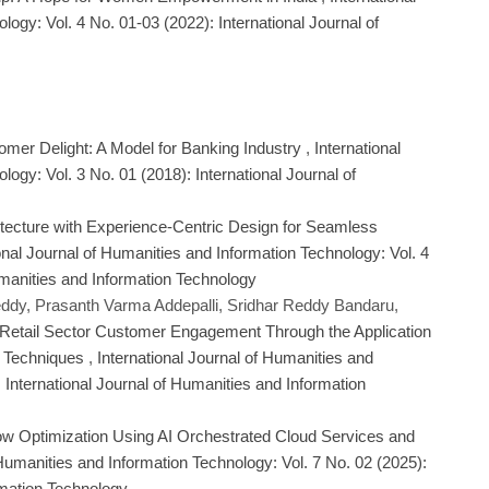
ogy: Vol. 4 No. 01-03 (2022): International Journal of
mer Delight: A Model for Banking Industry
,
International
ogy: Vol. 3 No. 01 (2018): International Journal of
hitecture with Experience-Centric Design for Seamless
onal Journal of Humanities and Information Technology: Vol. 4
umanities and Information Technology
dy, Prasanth Varma Addepalli, Sridhar Reddy Bandaru,
Retail Sector Customer Engagement Through the Application
al Techniques
,
International Journal of Humanities and
 International Journal of Humanities and Information
ow Optimization Using AI Orchestrated Cloud Services and
 Humanities and Information Technology: Vol. 7 No. 02 (2025):
rmation Technology