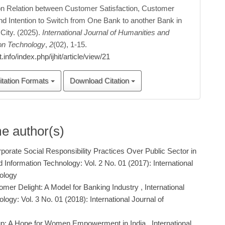
on Relation between Customer Satisfaction, Customer
nd Intention to Switch from One Bank to another Bank in
City. (2025).
International Journal of Humanities and
ion Technology
,
2
(02), 1-15.
hit.info/index.php/ijhit/article/view/21
itation Formats
Download Citation
me author(s)
porate Social Responsibility Practices Over Public Sector in
d Information Technology: Vol. 2 No. 01 (2017): International
nology
mer Delight: A Model for Banking Industry
,
International
ogy: Vol. 3 No. 01 (2018): International Journal of
up: A Hope for Women Empowerment in India
,
International