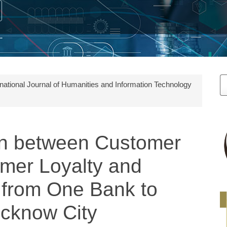
M
ernational Journal of Humanities and Information Technology
a
S
on between Customer
omer Loyalty and
h from One Bank to
ucknow City