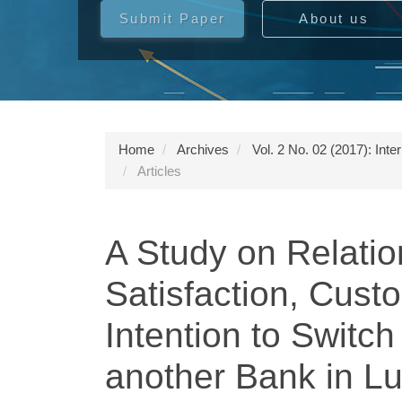
Submit Paper
About us
Home
Archives
Vol. 2 No. 02 (2017): Int
Articles
A Study on Relati
Satisfaction, Cust
Intention to Switc
another Bank in L