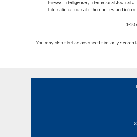
Firewall Intelligence
,
International Journal o
International journal of humanities and infor
1-10 
You may also
start an advanced similarity search
f
S