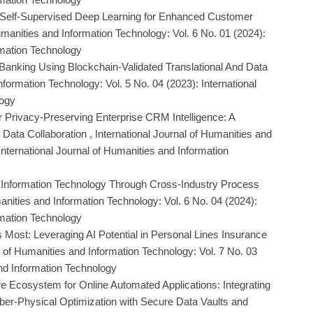
 Self-Supervised Deep Learning for Enhanced Customer
umanities and Information Technology: Vol. 6 No. 01 (2024):
rmation Technology
n Banking Using Blockchain-Validated Translational And Data
nformation Technology: Vol. 5 No. 04 (2023): International
logy
 Privacy-Preserving Enterprise CRM Intelligence: A
 Data Collaboration
,
International Journal of Humanities and
International Journal of Humanities and Information
d Information Technology Through Cross-Industry Process
anities and Information Technology: Vol. 6 No. 04 (2024):
rmation Technology
 Most: Leveraging AI Potential in Personal Lines Insurance
l of Humanities and Information Technology: Vol. 7 No. 03
and Information Technology
e Ecosystem for Online Automated Applications: Integrating
er-Physical Optimization with Secure Data Vaults and