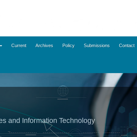
Current
Archives
Policy
Submissions
Contact
ies and Information Technology