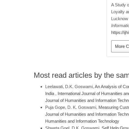
A Study 
Loyalty a
Lucknow 
Informat
https://ij
More C
Most read articles by the sa
Leelawati, D.K. Goswami,
An Analysis of Cor
India
,
International Journal of Humanities an
Journal of Humanities and Information Tech
Puja Gope, D. K. Goswami,
Measuring Custo
Journal of Humanities and Information Technol
Humanities and Information Technology
Shweta Goel, D.K. Goswami,
Self Help Gro