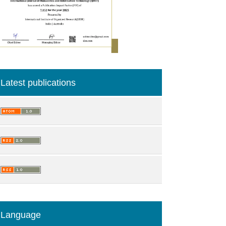
Latest publications
Language