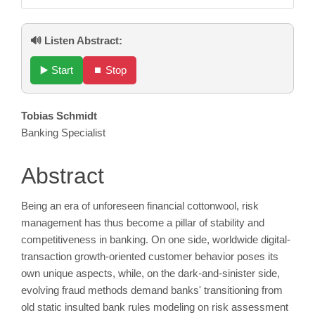
🔊 Listen Abstract:
▶️ Start
⏹️ Stop
Main
Tobias Schmidt
Banking Specialist
Article
Content
Abstract
Being an era of unforeseen financial cottonwool, risk
management has thus become a pillar of stability and
competitiveness in banking. On one side, worldwide digital-
transaction growth-oriented customer behavior poses its
own unique aspects, while, on the dark-and-sinister side,
evolving fraud methods demand banks' transitioning from
old static insulted bank rules modeling on risk assessment