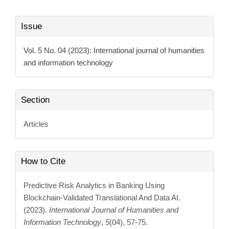
Article
Issue
Details
Vol. 5 No. 04 (2023): International journal of humanities
and information technology
Section
Articles
How to Cite
Predictive Risk Analytics in Banking Using
Blockchain-Validated Translational And Data AI.
(2023).
International Journal of Humanities and
Information Technology
,
5
(04), 57-75.