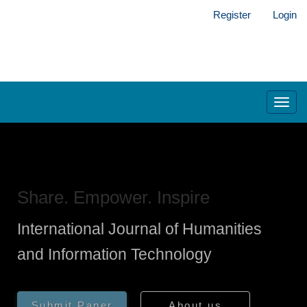
Main
Register
Login
Navigation
Main
Content
Sidebar
Toggl
navig
Share. Empower. Inspire
International Journal of Humanities
and Information Technology
Submit Paper
About us