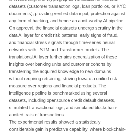
datasets (customer transaction logs, loan portfolios, or KYC
documents), providing verified data input, protection against
any form of hacking, and hence an audit-worthy AI pipeline.
On approval, the financial datasets undergo scrutiny in the
data AI layer for credit risk patterns, early signs of fraud,
and financial stress signals through time-series neural
networks with LSTM and Transformer models. The
translational AI layer further aids generalization of these
insights over banking units and customer cohorts by
transferring the acquired knowledge to new domains
without requiring retraining, striving toward a unified risk
measure over regions and financial products. The
intelligence pipeline is benchmarked using several
datasets, including opensource credit default datasets,
simulated transactional logs, and simulated blockchain-
audited trails of transactions.
The experimental results showed a statistically
considerable gain in predictive capability, where blockchain-