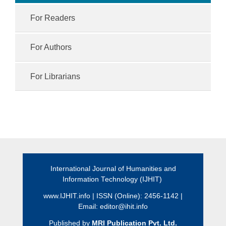
For Readers
For Authors
For Librarians
International Journal of Humanities and
Information Technology (IJHIT)
www.IJHIT.info
| ISSN (Online): 2456-1142 |
Email:
editor@ihit.info
Published by
MRI Publication Pvt. Ltd.