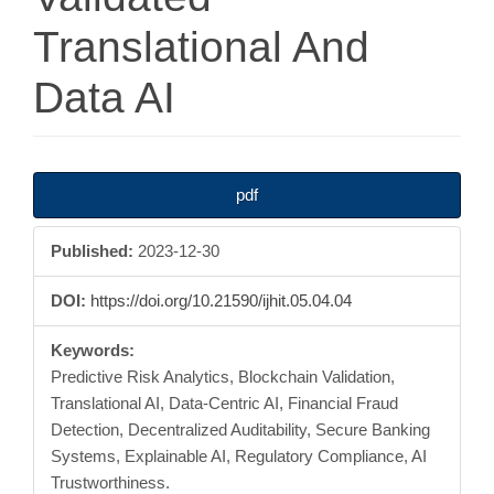
Translational And
Data AI
Article
pdf
Sidebar
Published:
2023-12-30
DOI:
https://doi.org/10.21590/ijhit.05.04.04
Keywords:
Predictive Risk Analytics, Blockchain Validation,
Translational AI, Data-Centric AI, Financial Fraud
Detection, Decentralized Auditability, Secure Banking
Systems, Explainable AI, Regulatory Compliance, AI
Trustworthiness.