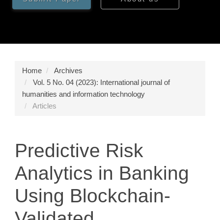
Home
Archives
Vol. 5 No. 04 (2023): International journal of
humanities and information technology
Articles
Predictive Risk
Analytics in Banking
Using Blockchain-
Validated