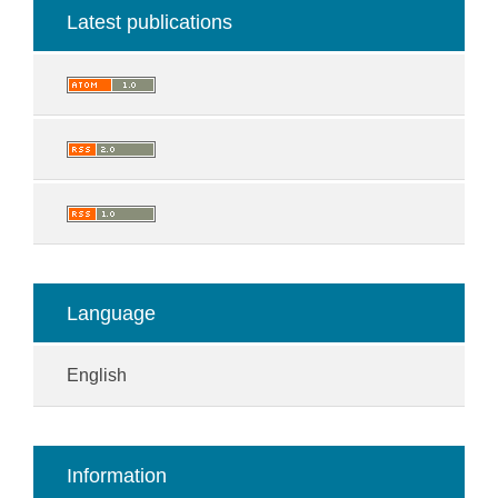
Latest publications
Language
English
Information