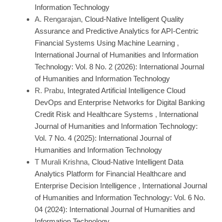
Information Technology
A. Rengarajan,
Cloud-Native Intelligent Quality
Assurance and Predictive Analytics for API-Centric
Financial Systems Using Machine Learning
,
International Journal of Humanities and Information
Technology: Vol. 8 No. 2 (2026): International Journal
of Humanities and Information Technology
R. Prabu,
Integrated Artificial Intelligence Cloud
DevOps and Enterprise Networks for Digital Banking
Credit Risk and Healthcare Systems
,
International
Journal of Humanities and Information Technology:
Vol. 7 No. 4 (2025): International Journal of
Humanities and Information Technology
T Murali Krishna,
Cloud-Native Intelligent Data
Analytics Platform for Financial Healthcare and
Enterprise Decision Intelligence
,
International Journal
of Humanities and Information Technology: Vol. 6 No.
04 (2024): International Journal of Humanities and
Information Technology