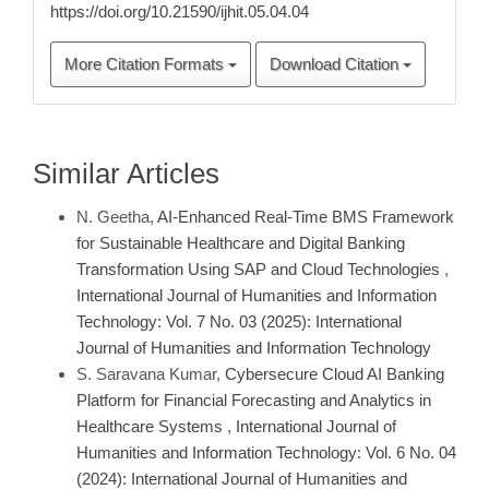
https://doi.org/10.21590/ijhit.05.04.04
More Citation Formats
Download Citation
Similar Articles
N. Geetha,
AI-Enhanced Real-Time BMS Framework
for Sustainable Healthcare and Digital Banking
Transformation Using SAP and Cloud Technologies
,
International Journal of Humanities and Information
Technology: Vol. 7 No. 03 (2025): International
Journal of Humanities and Information Technology
S. Saravana Kumar,
Cybersecure Cloud AI Banking
Platform for Financial Forecasting and Analytics in
Healthcare Systems
,
International Journal of
Humanities and Information Technology: Vol. 6 No. 04
(2024): International Journal of Humanities and