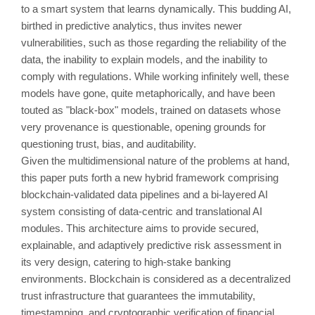
to a smart system that learns dynamically. This budding AI,
birthed in predictive analytics, thus invites newer
vulnerabilities, such as those regarding the reliability of the
data, the inability to explain models, and the inability to
comply with regulations. While working infinitely well, these
models have gone, quite metaphorically, and have been
touted as "black-box" models, trained on datasets whose
very provenance is questionable, opening grounds for
questioning trust, bias, and auditability.
Given the multidimensional nature of the problems at hand,
this paper puts forth a new hybrid framework comprising
blockchain-validated data pipelines and a bi-layered AI
system consisting of data-centric and translational AI
modules. This architecture aims to provide secured,
explainable, and adaptively predictive risk assessment in
its very design, catering to high-stake banking
environments. Blockchain is considered as a decentralized
trust infrastructure that guarantees the immutability,
timestamping, and cryptographic verification of financial