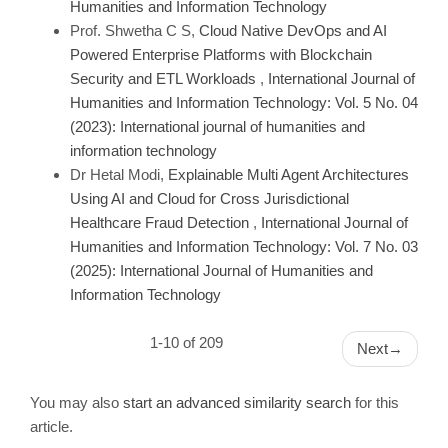
Humanities and Information Technology
Prof. Shwetha C S,
Cloud Native DevOps and AI
Powered Enterprise Platforms with Blockchain
Security and ETL Workloads
,
International Journal of
Humanities and Information Technology: Vol. 5 No. 04
(2023): International journal of humanities and
information technology
Dr Hetal Modi,
Explainable Multi Agent Architectures
Using AI and Cloud for Cross Jurisdictional
Healthcare Fraud Detection
,
International Journal of
Humanities and Information Technology: Vol. 7 No. 03
(2025): International Journal of Humanities and
Information Technology
1-10 of 209
Next
→
You may also
start an advanced similarity search
for this
article.