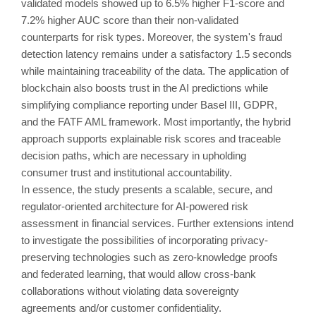
validated models showed up to 6.5% higher F1-score and
7.2% higher AUC score than their non-validated
counterparts for risk types. Moreover, the system's fraud
detection latency remains under a satisfactory 1.5 seconds
while maintaining traceability of the data. The application of
blockchain also boosts trust in the AI predictions while
simplifying compliance reporting under Basel III, GDPR,
and the FATF AML framework. Most importantly, the hybrid
approach supports explainable risk scores and traceable
decision paths, which are necessary in upholding
consumer trust and institutional accountability.
In essence, the study presents a scalable, secure, and
regulator-oriented architecture for AI-powered risk
assessment in financial services. Further extensions intend
to investigate the possibilities of incorporating privacy-
preserving technologies such as zero-knowledge proofs
and federated learning, that would allow cross-bank
collaborations without violating data sovereignty
agreements and/or customer confidentiality.