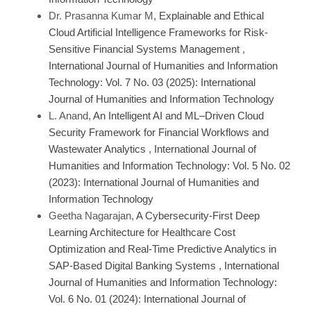
Dr. Prasanna Kumar M,
Explainable and Ethical
Cloud Artificial Intelligence Frameworks for Risk-
Sensitive Financial Systems Management
,
International Journal of Humanities and Information
Technology: Vol. 7 No. 03 (2025): International
Journal of Humanities and Information Technology
L. Anand,
An Intelligent AI and ML–Driven Cloud
Security Framework for Financial Workflows and
Wastewater Analytics
,
International Journal of
Humanities and Information Technology: Vol. 5 No. 02
(2023): International Journal of Humanities and
Information Technology
Geetha Nagarajan,
A Cybersecurity-First Deep
Learning Architecture for Healthcare Cost
Optimization and Real-Time Predictive Analytics in
SAP-Based Digital Banking Systems
,
International
Journal of Humanities and Information Technology:
Vol. 6 No. 01 (2024): International Journal of