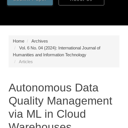
Home
Archives
Vol. 6 No. 04 (2024): International Journal of
Humanities and Information Technology
Articles
Autonomous Data
Quality Management
via ML in Cloud
Warehouses