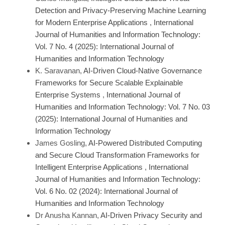
Detection and Privacy-Preserving Machine Learning
for Modern Enterprise Applications
,
International
Journal of Humanities and Information Technology:
Vol. 7 No. 4 (2025): International Journal of
Humanities and Information Technology
K. Saravanan,
AI-Driven Cloud-Native Governance
Frameworks for Secure Scalable Explainable
Enterprise Systems
,
International Journal of
Humanities and Information Technology: Vol. 7 No. 03
(2025): International Journal of Humanities and
Information Technology
James Gosling,
AI-Powered Distributed Computing
and Secure Cloud Transformation Frameworks for
Intelligent Enterprise Applications
,
International
Journal of Humanities and Information Technology:
Vol. 6 No. 02 (2024): International Journal of
Humanities and Information Technology
Dr Anusha Kannan,
AI-Driven Privacy Security and