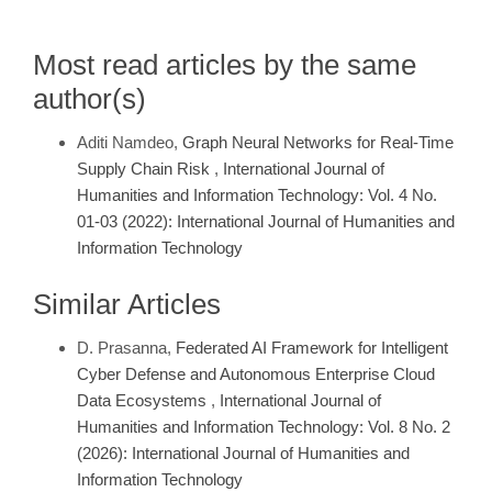
Most read articles by the same
author(s)
Aditi Namdeo,
Graph Neural Networks for Real-Time
Supply Chain Risk
,
International Journal of
Humanities and Information Technology: Vol. 4 No.
01-03 (2022): International Journal of Humanities and
Information Technology
Similar Articles
D. Prasanna,
Federated AI Framework for Intelligent
Cyber Defense and Autonomous Enterprise Cloud
Data Ecosystems
,
International Journal of
Humanities and Information Technology: Vol. 8 No. 2
(2026): International Journal of Humanities and
Information Technology