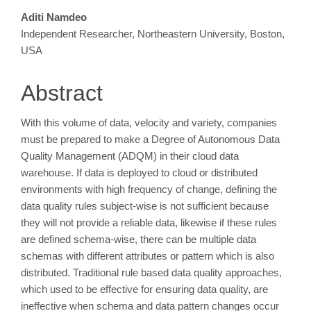
Main
Aditi Namdeo
Independent Researcher, Northeastern University, Boston,
Article
USA
Content
Abstract
With this volume of data, velocity and variety, companies
must be prepared to make a Degree of Autonomous Data
Quality Management (ADQM) in their cloud data
warehouse. If data is deployed to cloud or distributed
environments with high frequency of change, defining the
data quality rules subject-wise is not sufficient because
they will not provide a reliable data, likewise if these rules
are defined schema-wise, there can be multiple data
schemas with different attributes or pattern which is also
distributed. Traditional rule based data quality approaches,
which used to be effective for ensuring data quality, are
ineffective when schema and data pattern changes occur