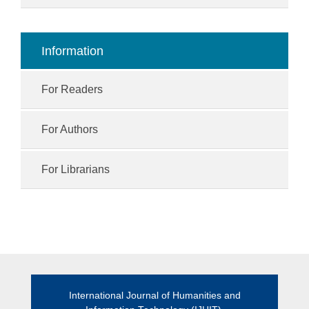
Information
For Readers
For Authors
For Librarians
International Journal of Humanities and