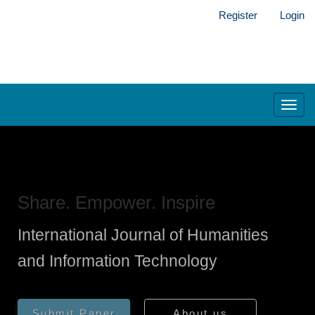
Main
Register
Login
Navigation
Main
Content
Sidebar
Toggl
navig
Share. Empower. Inspire
International Journal of Humanities
and Information Technology
Submit Paper
About us