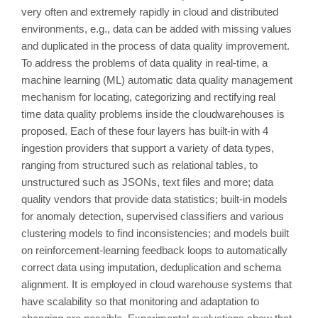
very often and extremely rapidly in cloud and distributed
environments, e.g., data can be added with missing values
and duplicated in the process of data quality improvement.
To address the problems of data quality in real-time, a
machine learning (ML) automatic data quality management
mechanism for locating, categorizing and rectifying real
time data quality problems inside the cloudwarehouses is
proposed. Each of these four layers has built-in with 4
ingestion providers that support a variety of data types,
ranging from structured such as relational tables, to
unstructured such as JSONs, text files and more; data
quality vendors that provide data statistics; built-in models
for anomaly detection, supervised classifiers and various
clustering models to find inconsistencies; and models built
on reinforcement-learning feedback loops to automatically
correct data using imputation, deduplication and schema
alignment. It is employed in cloud warehouse systems that
have scalability so that monitoring and adaptation to