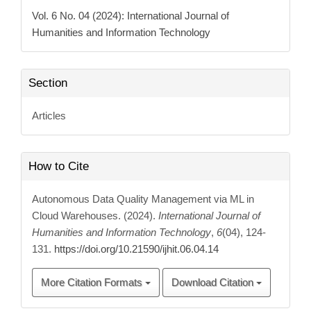
Details
Vol. 6 No. 04 (2024): International Journal of
Humanities and Information Technology
Section
Articles
How to Cite
Autonomous Data Quality Management via ML in
Cloud Warehouses. (2024).
International Journal of
Humanities and Information Technology
,
6
(04), 124-
131.
https://doi.org/10.21590/ijhit.06.04.14
More Citation Formats
Download Citation