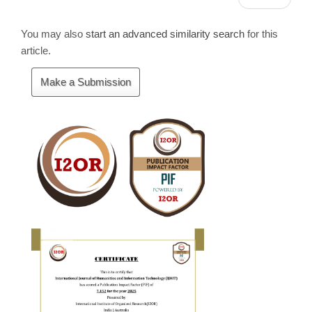
You may also
start an advanced similarity search
for this
article.
Make
Make a Submission
a
Submission
Cite
Fector