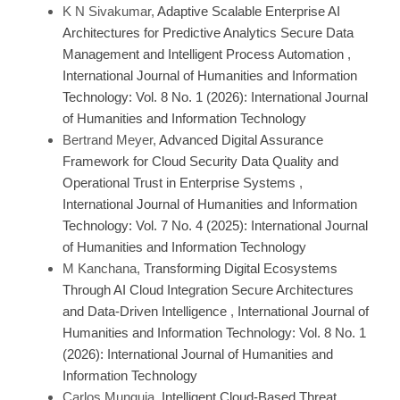
K N Sivakumar,
Adaptive Scalable Enterprise AI
Architectures for Predictive Analytics Secure Data
Management and Intelligent Process Automation
,
International Journal of Humanities and Information
Technology: Vol. 8 No. 1 (2026): International Journal
of Humanities and Information Technology
Bertrand Meyer,
Advanced Digital Assurance
Framework for Cloud Security Data Quality and
Operational Trust in Enterprise Systems
,
International Journal of Humanities and Information
Technology: Vol. 7 No. 4 (2025): International Journal
of Humanities and Information Technology
M Kanchana,
Transforming Digital Ecosystems
Through AI Cloud Integration Secure Architectures
and Data-Driven Intelligence
,
International Journal of
Humanities and Information Technology: Vol. 8 No. 1
(2026): International Journal of Humanities and
Information Technology
Carlos Munguia,
Intelligent Cloud-Based Threat