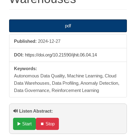
Article
pdf
Sidebar
Published:
2024-12-27
DOI:
https://doi.org/10.21590/ijhit.06.04.14
Keywords:
Autonomous Data Quality, Machine Learning, Cloud
Data Warehouses, Data Profiling, Anomaly Detection,
Data Governance, Reinforcement Learning
🔊 Listen Abstract:
▶️ Start
⏹️ Stop