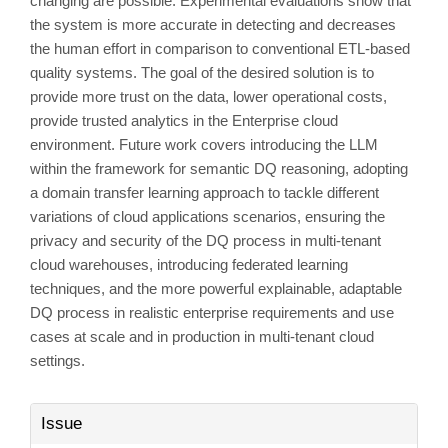
changing are possible. Experimental evaluations show that
the system is more accurate in detecting and decreases
the human effort in comparison to conventional ETL-based
quality systems. The goal of the desired solution is to
provide more trust on the data, lower operational costs,
provide trusted analytics in the Enterprise cloud
environment. Future work covers introducing the LLM
within the framework for semantic DQ reasoning, adopting
a domain transfer learning approach to tackle different
variations of cloud applications scenarios, ensuring the
privacy and security of the DQ process in multi-tenant
cloud warehouses, introducing federated learning
techniques, and the more powerful explainable, adaptable
DQ process in realistic enterprise requirements and use
cases at scale and in production in multi-tenant cloud
settings.
Article
Issue