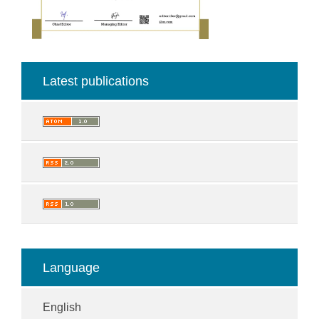
Latest publications
Language
English