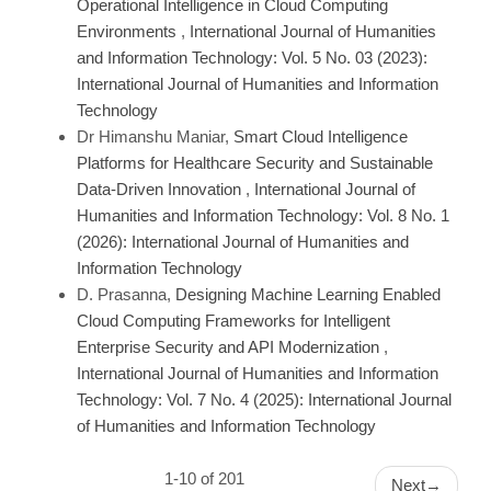
Operational Intelligence in Cloud Computing
Environments
,
International Journal of Humanities
and Information Technology: Vol. 5 No. 03 (2023):
International Journal of Humanities and Information
Technology
Dr Himanshu Maniar,
Smart Cloud Intelligence
Platforms for Healthcare Security and Sustainable
Data-Driven Innovation
,
International Journal of
Humanities and Information Technology: Vol. 8 No. 1
(2026): International Journal of Humanities and
Information Technology
D. Prasanna,
Designing Machine Learning Enabled
Cloud Computing Frameworks for Intelligent
Enterprise Security and API Modernization
,
International Journal of Humanities and Information
Technology: Vol. 7 No. 4 (2025): International Journal
of Humanities and Information Technology
1-10 of 201
Next
→